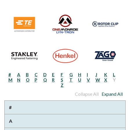
#
A
B
C
D
E
F
G
H
I
J
K
L
M
N
O
P
Q
R
S
T
U
V
W
X
Y
Z
Collapse All
Expand All
#
A