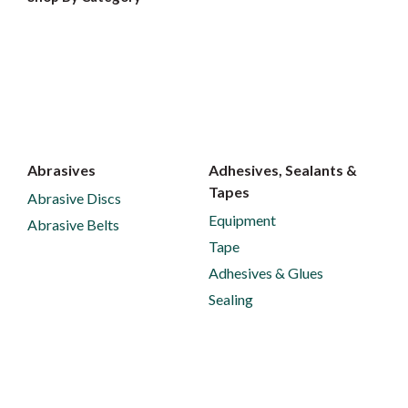
Abrasives
Adhesives, Sealants &
Tapes
Abrasive Discs
Equipment
Abrasive Belts
Tape
Adhesives & Glues
Sealing