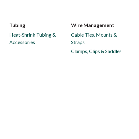
Tubing
Wire Management
Heat-Shrink Tubing &
Cable Ties, Mounts &
Accessories
Straps
Clamps, Clips & Saddles