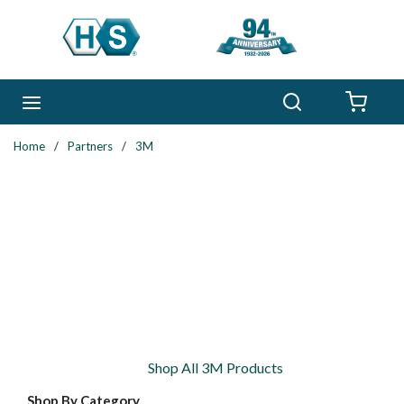
Skip to main content
Search
menu
{0} 
Home
/
Partners
/
3M
Shop All 3M Products
Shop By Category