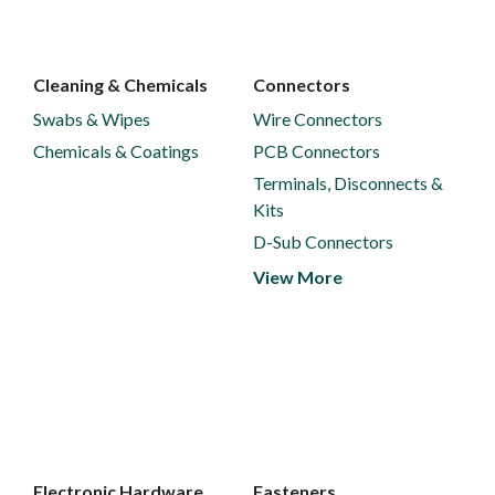
Cleaning & Chemicals
Connectors
Swabs & Wipes
Wire Connectors
Chemicals & Coatings
PCB Connectors
Terminals, Disconnects &
Kits
D-Sub Connectors
View More
Electronic Hardware
Fasteners