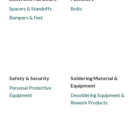
Spacers & Standoffs
Bolts
Bumpers & Feet
Safety & Security
Soldering Material &
Equipment
Personal Protective
Equipment
Desoldering Equipment &
Rework Products