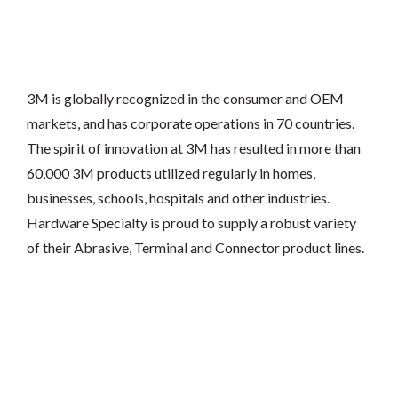
3M is globally recognized in the consumer and OEM
markets, and has corporate operations in 70 countries.
The spirit of innovation at 3M has resulted in more than
60,000 3M products utilized regularly in homes,
businesses, schools, hospitals and other industries.
Hardware Specialty is proud to supply a robust variety
of their Abrasive, Terminal and Connector product lines.