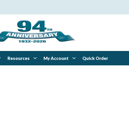
Resources
My Account
Quick Order