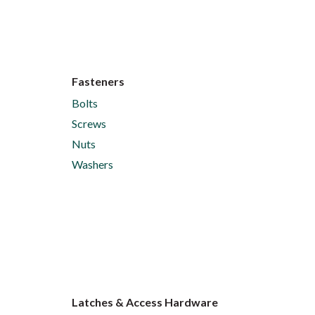
Fasteners
Bolts
Screws
Nuts
Washers
Latches & Access Hardware