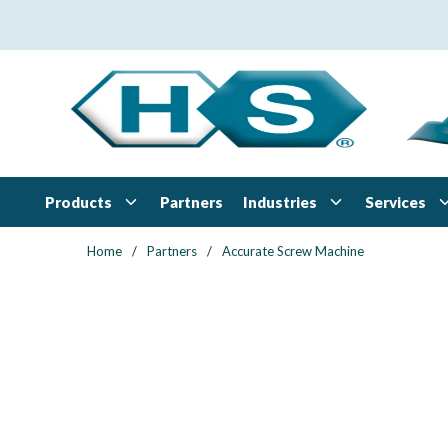
Skip to main content
Products
Industries
Services
Partners
Home
/
Partners
/
Accurate Screw Machine