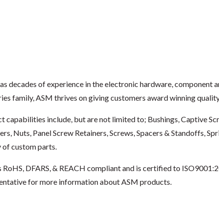
s decades of experience in the electronic hardware, component 
ries family, ASM thrives on giving customers award winning quality 
t capabilities include, but are not limited to; Bushings, Captive 
ers, Nuts, Panel Screw Retainers, Screws, Spacers & Standoffs, Sp
y of custom parts.
 RoHS, DFARS, & REACH compliant and is certified to ISO9001:2
entative for more information about ASM products.