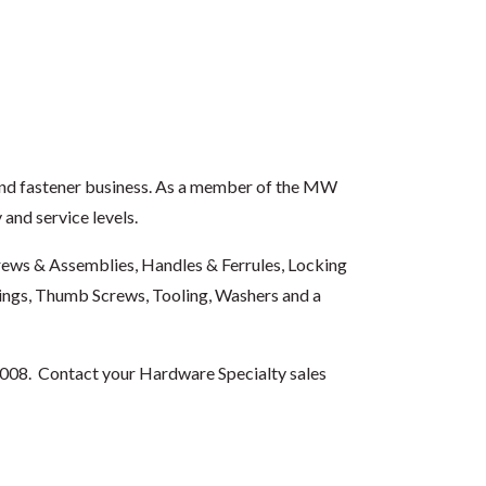
and fastener business. As a member of the MW
and service levels.
Screws & Assemblies, Handles & Ferrules, Locking
rings, Thumb Screws, Tooling, Washers and a
008. Contact your Hardware Specialty sales