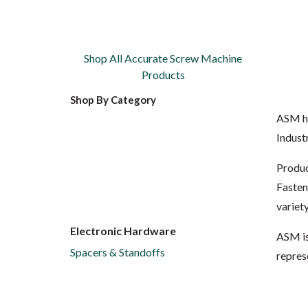
Shop All Accurate Screw Machine
Products
Shop By Category
ASM ha
Indust
Produc
Fasten
variet
Electronic Hardware
ASM is
Spacers & Standoffs
repres