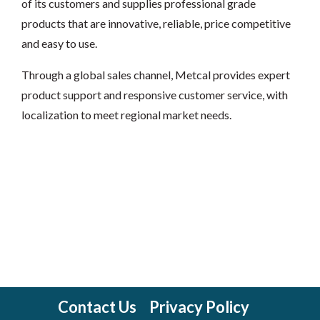
of its customers and supplies professional grade
products that are innovative, reliable, price competitive
and easy to use.
Through a global sales channel, Metcal provides expert
product support and responsive customer service, with
localization to meet regional market needs.
Contact Us
Privacy Policy