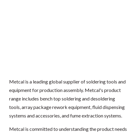
Metcal is a leading global supplier of soldering tools and
equipment for production assembly. Metcal's product
range includes bench top soldering and desoldering
tools, array package rework equipment, fluid dispensing
systems and accessories, and fume extraction systems.
Metcal is committed to understanding the product needs