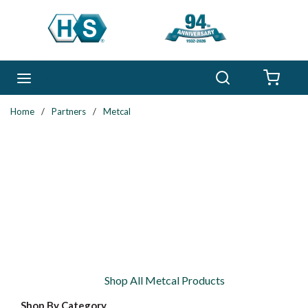
Skip to main content
Search
menu
{0} 
Home
/
Partners
/
Metcal
Shop All Metcal Products
Shop By Category