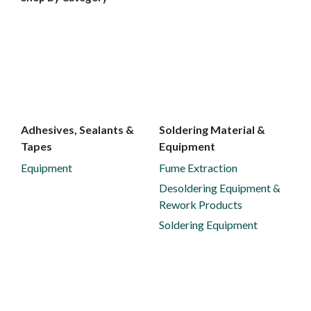
Adhesives, Sealants &
Soldering Material &
Tapes
Equipment
Equipment
Fume Extraction
Desoldering Equipment &
Rework Products
Soldering Equipment