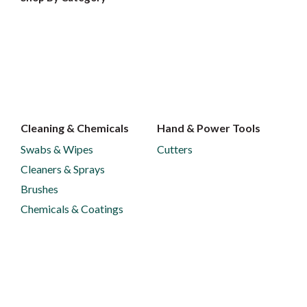
Cleaning & Chemicals
Hand & Power Tools
Swabs & Wipes
Cutters
Cleaners & Sprays
Brushes
Chemicals & Coatings