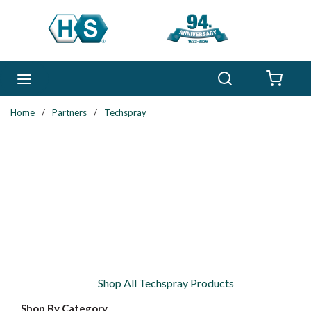
Skip to main content
Search
menu
{0} 
Home
/
Partners
/
Techspray
Shop All Techspray Products
Shop By Category