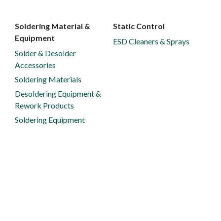
Soldering Material &
Static Control
Equipment
ESD Cleaners & Sprays
Solder & Desolder
Accessories
Soldering Materials
Desoldering Equipment &
Rework Products
Soldering Equipment