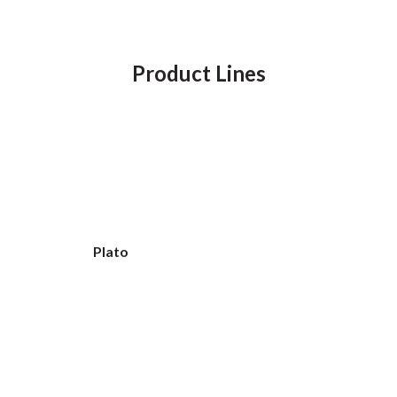
Product Lines
Plato