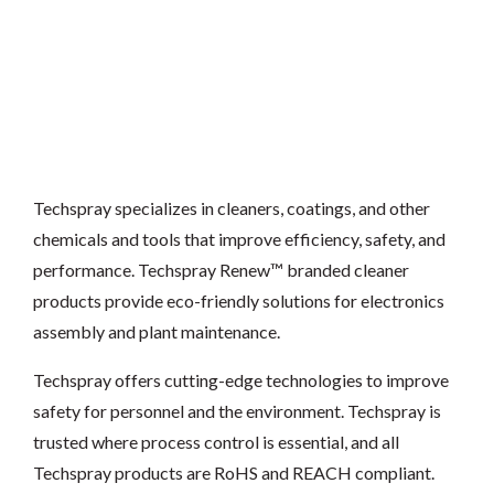
Techspray specializes in cleaners, coatings, and other
chemicals and tools that improve efficiency, safety, and
performance. Techspray Renew™ branded cleaner
products provide eco-friendly solutions for electronics
assembly and plant maintenance.
Techspray offers cutting-edge technologies to improve
safety for personnel and the environment. Techspray is
trusted where process control is essential, and all
Techspray products are RoHS and REACH compliant.