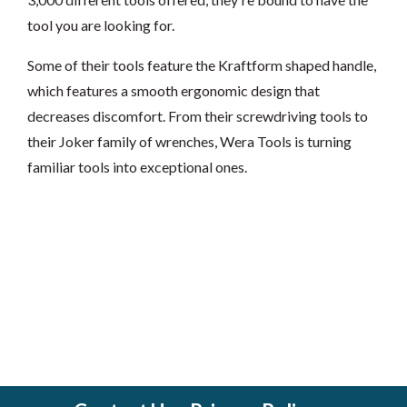
tool you are looking for.
Some of their tools feature the Kraftform shaped handle,
which features a smooth ergonomic design that
decreases discomfort. From their screwdriving tools to
their Joker family of wrenches, Wera Tools is turning
familiar tools into exceptional ones.