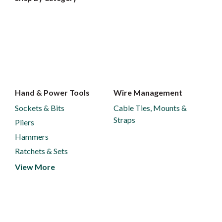
Hand & Power Tools
Wire Management
Sockets & Bits
Cable Ties, Mounts &
Straps
Pliers
Hammers
Ratchets & Sets
View More