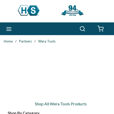
Skip to main content
Search
menu
{0} 
Home
/
Partners
/
Wera Tools
Shop All Wera Tools Products
Shop By Category