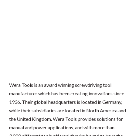
Wera Tools is an award winning screwdriving tool
manufacturer which has been creating innovations since
1936. Their global headquarters is located in Germany,
while their subsidiaries are located in North America and
the United Kingdom. Wera Tools provides solutions for
manual and power applications, and with more than
3,000 different tools offered, they're bound to have the