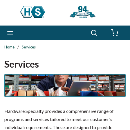
Skip to main content
Search
menu
{0} 
Home
/
Services
Services
Hardware Specialty provides a comprehensive range of
programs and services tailored to meet our customer's
individual requirements. These are designed to provide