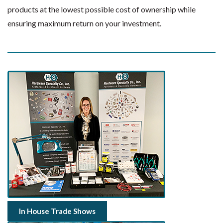
products at the lowest possible cost of ownership while
ensuring maximum return on your investment.
In House Trade Shows