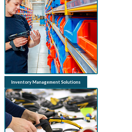
Inventory Management Solutions