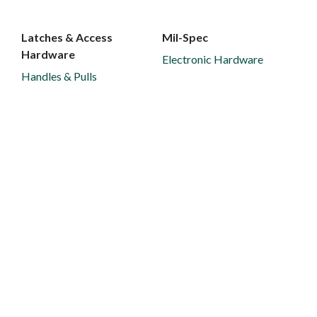
Latches & Access
Mil-Spec
Hardware
Electronic Hardware
Handles & Pulls