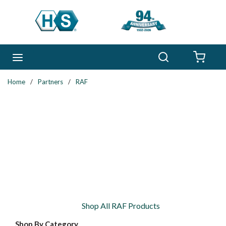
Skip to main content
Search
menu
{0} 
Home
/
Partners
/
RAF
Shop All RAF Products
Shop By Category