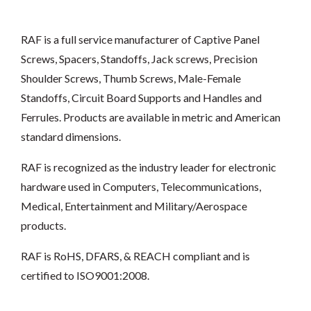
RAF is a full service manufacturer of Captive Panel
Screws, Spacers, Standoffs, Jack screws, Precision
Shoulder Screws, Thumb Screws, Male-Female
Standoffs, Circuit Board Supports and Handles and
Ferrules. Products are available in metric and American
standard dimensions.
RAF is recognized as the industry leader for electronic
hardware used in Computers, Telecommunications,
Medical, Entertainment and Military/Aerospace
products.
RAF is RoHS, DFARS, & REACH compliant and is
certified to ISO9001:2008.