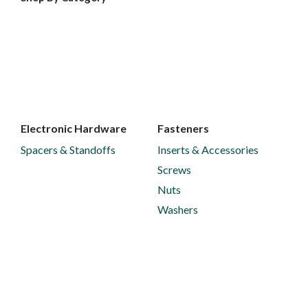
Electronic Hardware
Fasteners
Spacers & Standoffs
Inserts & Accessories
Screws
Nuts
Washers