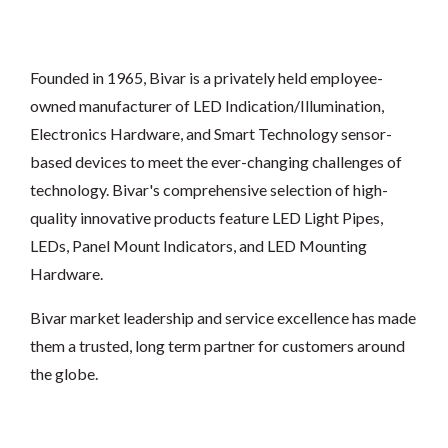
Founded in 1965, Bivar is a privately held employee-
owned manufacturer of LED Indication/Illumination,
Electronics Hardware, and Smart Technology sensor-
based devices to meet the ever-changing challenges of
technology. Bivar's comprehensive selection of high-
quality innovative products feature LED Light Pipes,
LEDs, Panel Mount Indicators, and LED Mounting
Hardware.
Bivar market leadership and service excellence has made
them a trusted, long term partner for customers around
the globe.