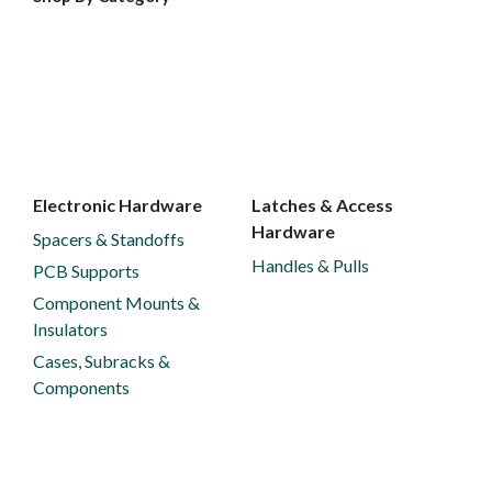
Electronic Hardware
Latches & Access
Hardware
Spacers & Standoffs
Handles & Pulls
PCB Supports
Component Mounts &
Insulators
Cases, Subracks &
Components