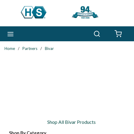
Skip to main content
Search
menu
{0} 
Home
/
Partners
/
Bivar
Shop All Bivar Products
Shop By Category