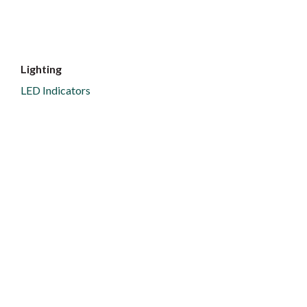
Lighting
LED Indicators