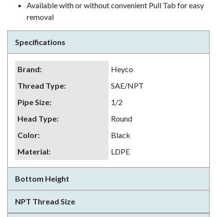
Available with or without convenient Pull Tab for easy
removal
Specifications
Brand
:
Heyco
Thread Type
:
SAE/NPT
Pipe Size
:
1/2
Head Type
:
Round
Color
:
Black
Material
:
LDPE
Bottom Height
NPT Thread Size