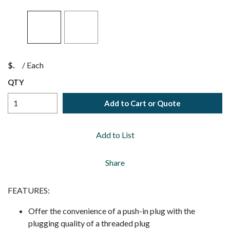
$
/
Each
QTY
Add to Cart or Quote
Add to List
Share
FEATURES:
Offer the convenience of a push-in plug with the
plugging quality of a threaded plug