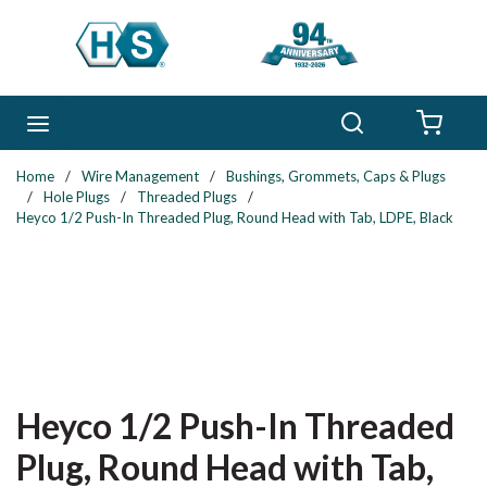
Skip to main content
Search
menu
{0} 
Home
/
Wire Management
/
Bushings, Grommets, Caps & Plugs
/
Hole Plugs
/
Threaded Plugs
/
Heyco 1/2 Push-In Threaded Plug, Round Head with Tab, LDPE, Black
Heyco 1/2 Push-In Threaded
Plug, Round Head with Tab,