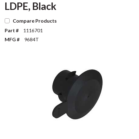
LDPE, Black
Compare Products
Part #
1116701
MFG #
9684T