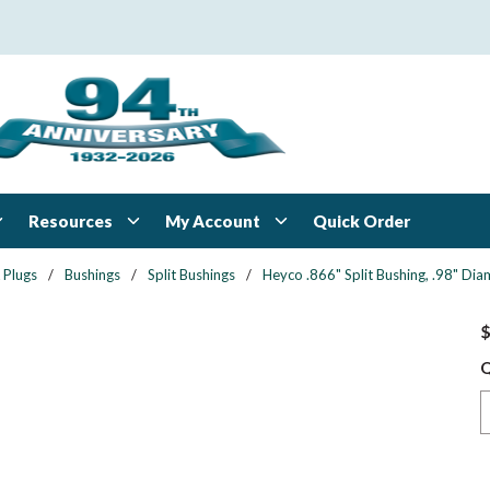
Resources
My Account
Quick Order
 Plugs
/
Bushings
/
Split Bushings
/
Heyco .866" Split Bushing, .98" Dia