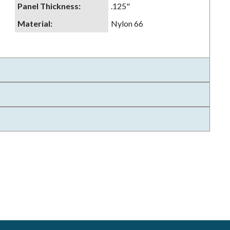
Panel Thickness
:
.125"
Material
:
Nylon 66