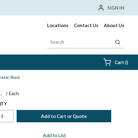
SIGN IN
Locations
Contact Us
About Us
Site Search
submit sea
{0} i
Cart
(
)
meter, Black
$
/
Each
QTY
Add to Cart or Quote
Add to List