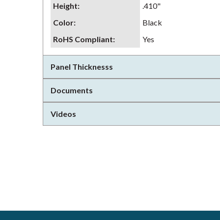
Height
:
.410"
Color
:
Black
RoHS Compliant
:
Yes
Panel Thicknesss
Documents
Videos