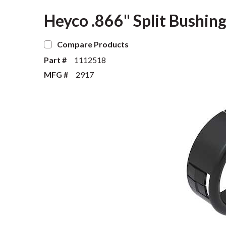
Heyco .866" Split Bushing
Compare Products
Part #
1112518
MFG #
2917