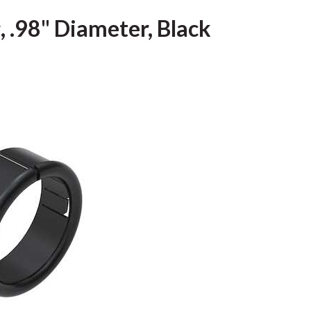
, .98" Diameter, Black