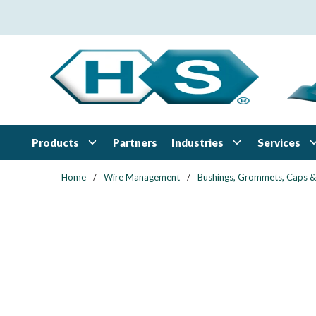
Skip to main content
Products
Industries
Services
Partners
Home
/
Wire Management
/
Bushings, Grommets, Caps &