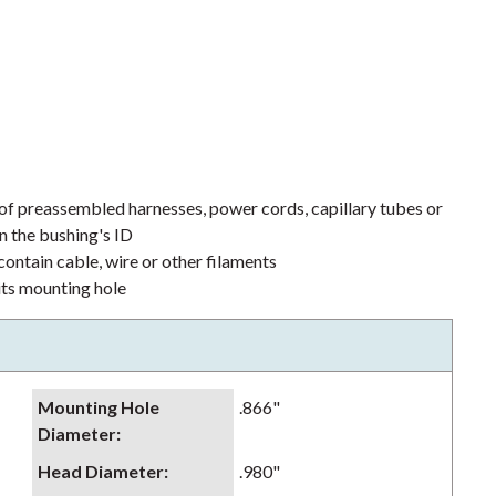
 of preassembled harnesses, power cords, capillary tubes or
n the bushing's ID
ontain cable, wire or other filaments
its mounting hole
Mounting Hole
.866"
Diameter
:
Head Diameter
:
.980"