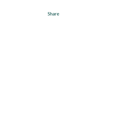
Share