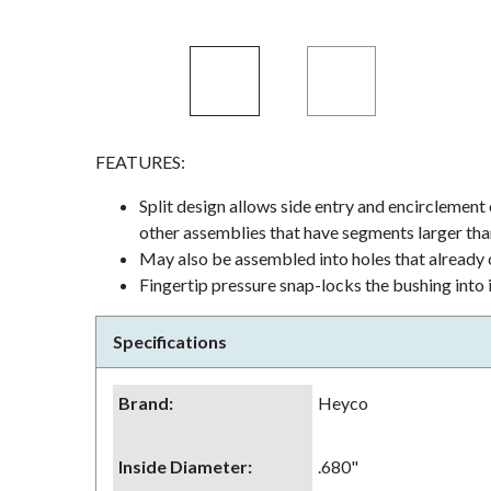
FEATURES:
Split design allows side entry and encirclement
other assemblies that have segments larger tha
May also be assembled into holes that already c
Fingertip pressure snap-locks the bushing into 
Specifications
Brand
:
Heyco
Inside Diameter
:
.680"