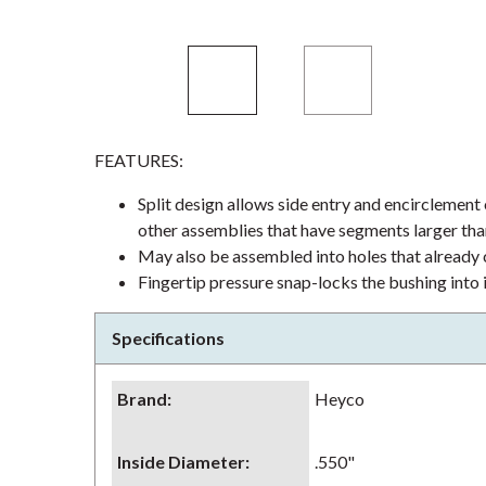
FEATURES:
Split design allows side entry and encirclement
other assemblies that have segments larger tha
May also be assembled into holes that already c
Fingertip pressure snap-locks the bushing into 
Specifications
Brand
:
Heyco
Inside Diameter
:
.550"