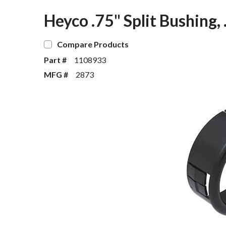
Heyco .75" Split Bushing,
Compare Products
Part #
1108933
MFG #
2873