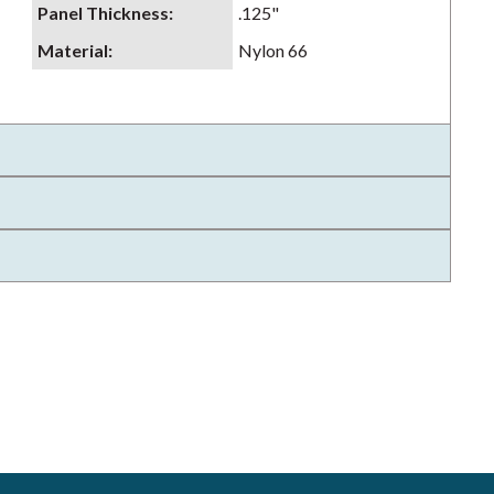
Panel Thickness
:
.125"
Material
:
Nylon 66