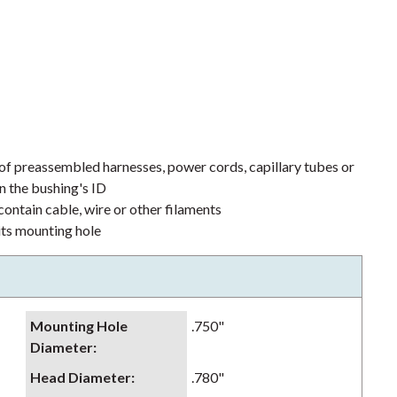
 of preassembled harnesses, power cords, capillary tubes or
n the bushing's ID
ontain cable, wire or other filaments
its mounting hole
Mounting Hole
.750"
Diameter
:
Head Diameter
:
.780"