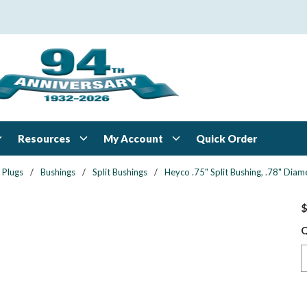
Resources
My Account
Quick Order
 Plugs
/
Bushings
/
Split Bushings
/
Heyco .75" Split Bushing, .78" Diame