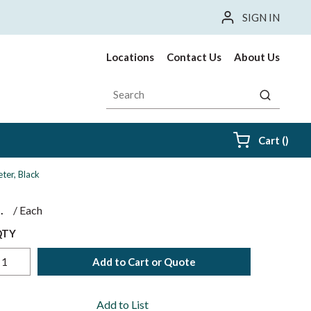
SIGN IN
Locations
Contact Us
About Us
Site Search
submit sea
{0} i
Cart
(
)
ter, Black
$
/
Each
QTY
Add to Cart or Quote
Add to List