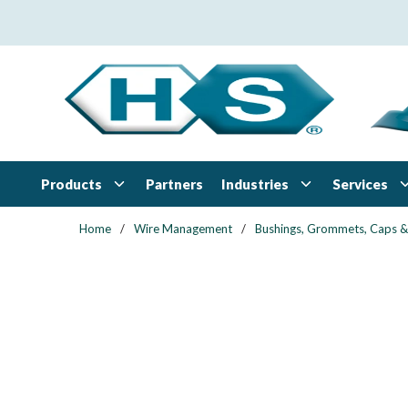
Skip to main content
Products
Industries
Services
Partners
Home
/
Wire Management
/
Bushings, Grommets, Caps &