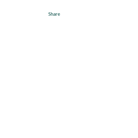
Share