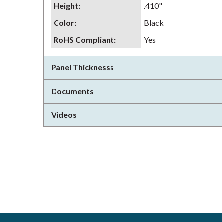
Height
:
.410"
Color
:
Black
RoHS Compliant
:
Yes
Panel Thicknesss
Documents
Videos