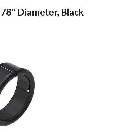
 .78" Diameter, Black