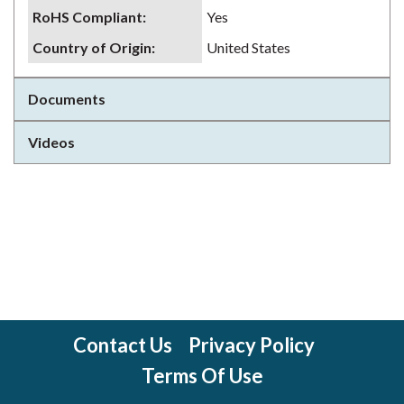
RoHS Compliant
:
Yes
Country of Origin
:
United States
Documents
Videos
Contact Us
Privacy Policy
Terms Of Use