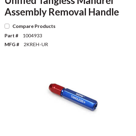
Unified Tangless Mandrel
Assembly Removal Handle
Compare Products
Part #
1004933
MFG #
2KREH-UR