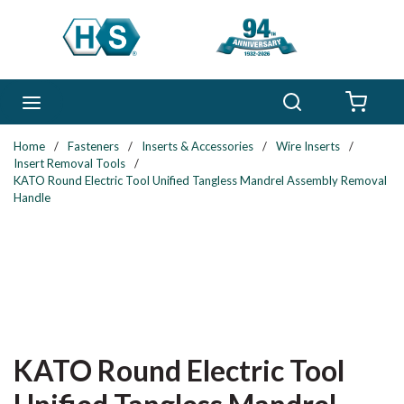
Skip to main content
Search
menu
{0} 
Home
/
Fasteners
/
Inserts & Accessories
/
Wire Inserts
/
Insert Removal Tools
/
KATO Round Electric Tool Unified Tangless Mandrel Assembly Removal
Handle
KATO Round Electric Tool