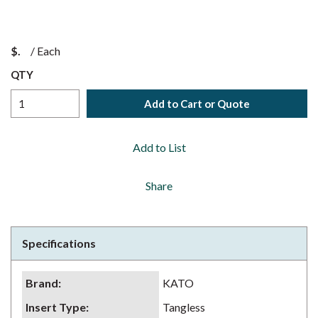
$
/
Each
QTY
Add to Cart or Quote
Add to List
Share
Specifications
Brand
:
KATO
Insert Type
:
Tangless