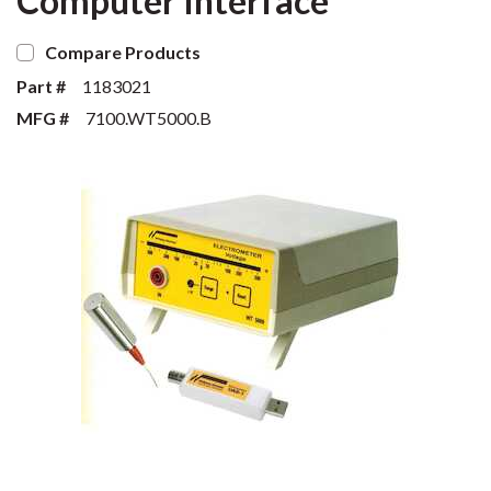
Computer Interface
Compare Products
Part #
1183021
MFG #
7100.WT5000.B