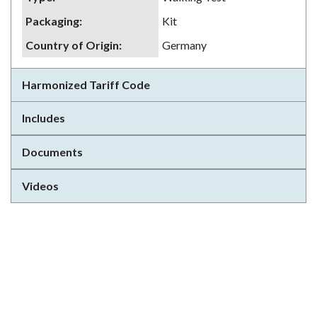
Packaging
:
Kit
Country of Origin
:
Germany
Harmonized Tariff Code
Includes
Documents
Videos