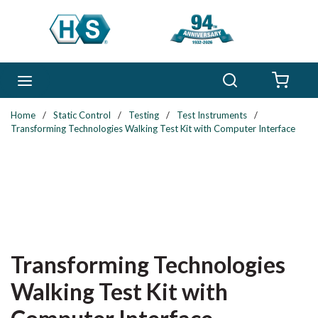
Skip to main content
Search
menu
{0} 
Home
/
Static Control
/
Testing
/
Test Instruments
/
Transforming Technologies Walking Test Kit with Computer Interface
Transforming Technologies
Walking Test Kit with