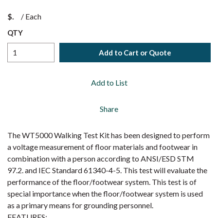
$
/
Each
QTY
Add to Cart or Quote
Add to List
Share
The WT5000 Walking Test Kit has been designed to perform
a voltage measurement of floor materials and footwear in
combination with a person according to ANSI/ESD STM
97.2. and IEC Standard 61340-4-5. This test will evaluate the
performance of the floor/footwear system. This test is of
special importance when the floor/footwear system is used
as a primary means for grounding personnel.
FEATURES: