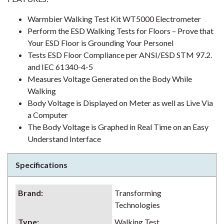
Warmbier Walking Test Kit WT5000 Electrometer
Perform the ESD Walking Tests for Floors – Prove that
Your ESD Floor is Grounding Your Personel
Tests ESD Floor Compliance per ANSI/ESD STM 97.2.
and IEC 61340-4-5
Measures Voltage Generated on the Body While
Walking
Body Voltage is Displayed on Meter as well as Live Via
a Computer
The Body Voltage is Graphed in Real Time on an Easy
Understand Interface
Specifications
Brand
:
Transforming
Technologies
Type
:
Walking Test