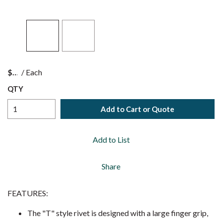
$
/
Each
QTY
Add to Cart or Quote
Add to List
Share
FEATURES:
The "T" style rivet is designed with a large finger grip,