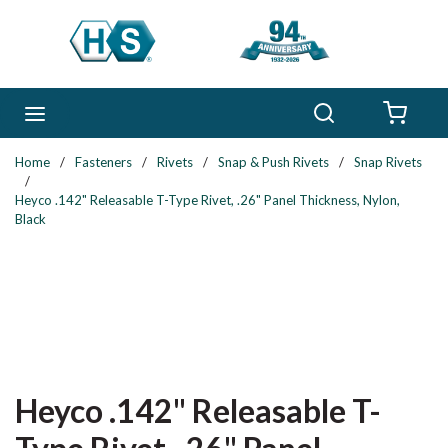
Skip to main content
Search
menu
{0} 
Home
/
Fasteners
/
Rivets
/
Snap & Push Rivets
/
Snap Rivets
/
Heyco .142" Releasable T-Type Rivet, .26" Panel Thickness, Nylon,
Black
Heyco .142" Releasable T-