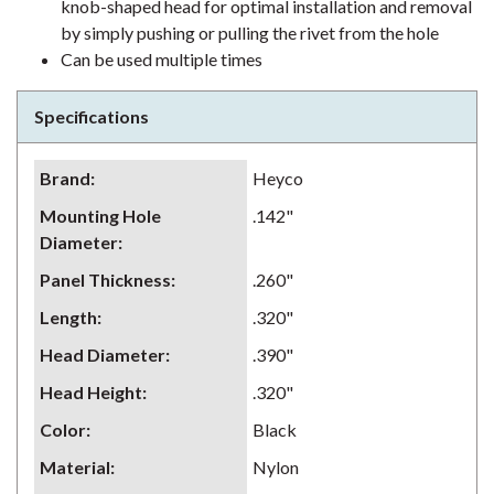
knob-shaped head for optimal installation and removal
by simply pushing or pulling the rivet from the hole
Can be used multiple times
Specifications
Brand
:
Heyco
Mounting Hole
.142"
Diameter
:
Panel Thickness
:
.260"
Length
:
.320"
Head Diameter
:
.390"
Head Height
:
.320"
Color
:
Black
Material
:
Nylon