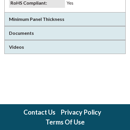
RoHS Compliant
:
Yes
Minimum Panel Thickness
Documents
Videos
Contact Us
Privacy Policy
Terms Of Use