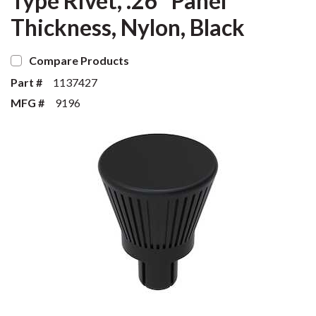
Type Rivet, .26" Panel
Thickness, Nylon, Black
Compare Products
Part #
1137427
MFG #
9196