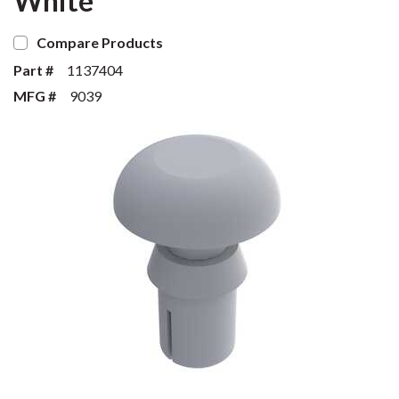
White
Compare Products
Part #
1137404
MFG #
9039