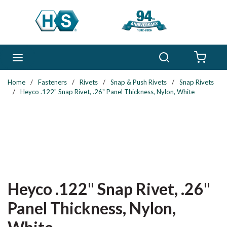
Skip to main content
Search
menu
{0} 
Home
/
Fasteners
/
Rivets
/
Snap & Push Rivets
/
Snap Rivets
/
Heyco .122" Snap Rivet, .26" Panel Thickness, Nylon, White
Heyco .122" Snap Rivet, .26"
Panel Thickness, Nylon,