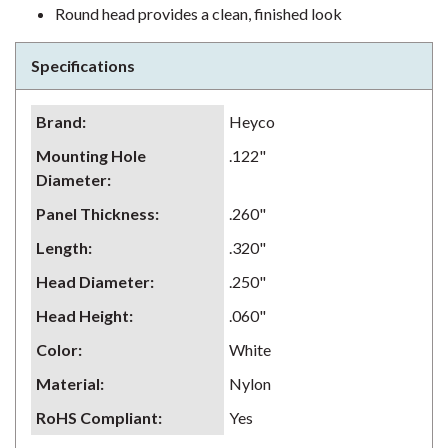
Round head provides a clean, finished look
Specifications
Brand
:
Heyco
Mounting Hole
.122"
Diameter
:
Panel Thickness
:
.260"
Length
:
.320"
Head Diameter
:
.250"
Head Height
:
.060"
Color
:
White
Material
:
Nylon
RoHS Compliant
:
Yes