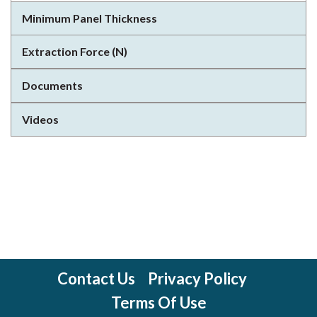
Minimum Panel Thickness
Extraction Force (N)
Documents
Videos
Contact Us
Privacy Policy
Terms Of Use