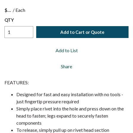
$
/
Each
QTY
Add to Cart or Quote
Add to List
Share
FEATURES:
Designed for fast and easy installation with no tools -
just fingertip pressure required
Simply place rivet into the hole and press down on the
head to fasten; legs expand to securely fasten
components
To release, simply pull up on rivet head section