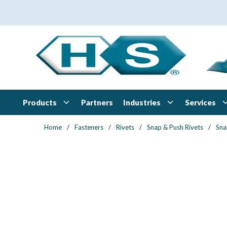
Skip to main content
Products
Industries
Services
Partners
Home
/
Fasteners
/
Rivets
/
Snap & Push Rivets
/
Sna