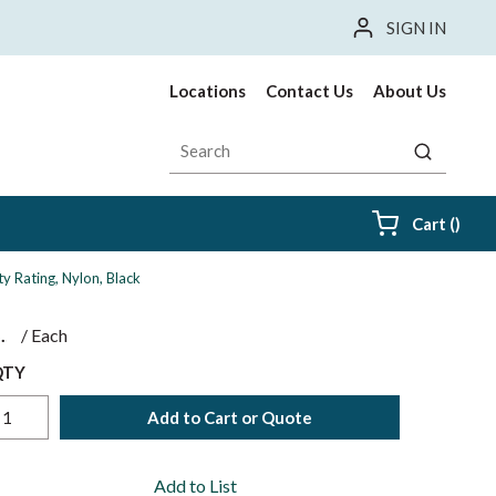
SIGN IN
Locations
Contact Us
About Us
Site Search
submit sea
{0} i
Cart
(
)
y Rating, Nylon, Black
$
/
Each
QTY
Add to Cart or Quote
Add to List