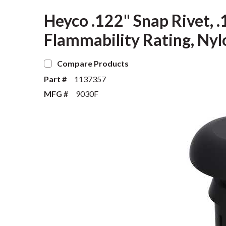
Heyco .122" Snap Rivet, .
Flammability Rating, Nyl
Compare Products
Part #
1137357
MFG #
9030F