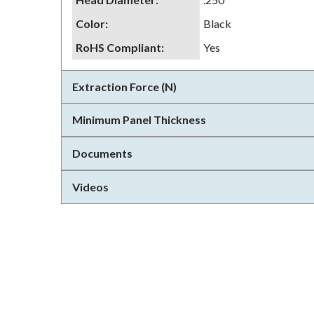
Color
:
Black
RoHS Compliant
:
Yes
Extraction Force (N)
Minimum Panel Thickness
Documents
Videos