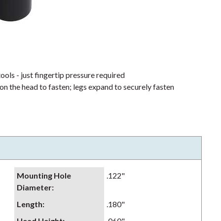
ools - just fingertip pressure required
on the head to fasten; legs expand to securely fasten
Mounting Hole
.122"
Diameter
:
Length
:
.180"
Head Height
:
.060"