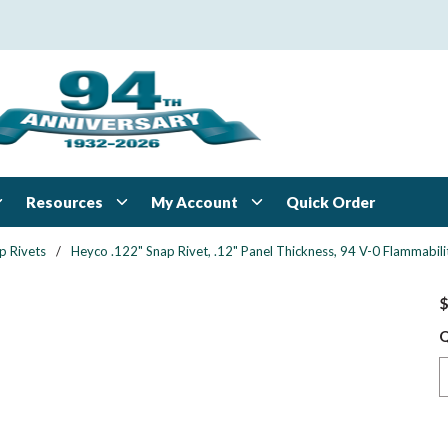
Resources
My Account
Quick Order
p Rivets
/
Heyco .122" Snap Rivet, .12" Panel Thickness, 94 V-0 Flammabilit