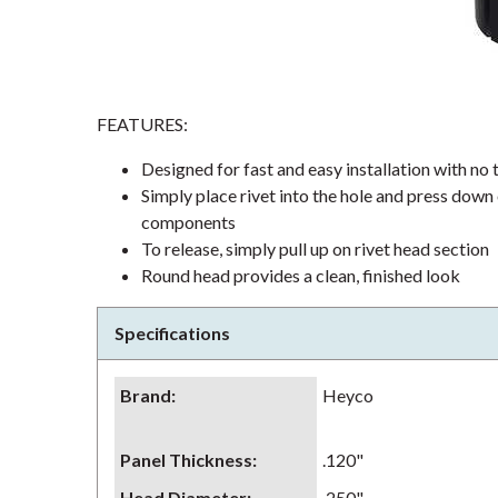
FEATURES:
Designed for fast and easy installation with no t
Simply place rivet into the hole and press down 
components
To release, simply pull up on rivet head section
Round head provides a clean, finished look
Specifications
Brand
:
Heyco
Panel Thickness
:
.120"
Head Diameter
:
.250"