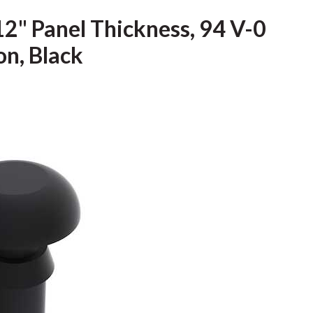
12" Panel Thickness, 94 V-0
on, Black