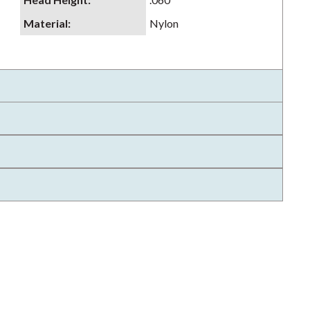
Material
:
Nylon