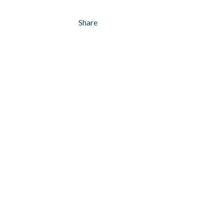
Share