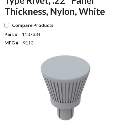
Type Rivet, .22" Panel
Thickness, Nylon, White
Compare Products
Part #
1137334
MFG #
9113