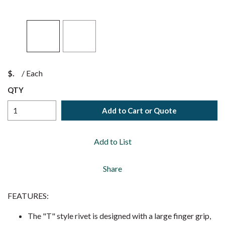
$
/
Each
QTY
Add to Cart or Quote
Add to List
Share
FEATURES:
The "T" style rivet is designed with a large finger grip,