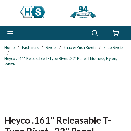
Skip to main content
Search
menu
{0} 
Home
/
Fasteners
/
Rivets
/
Snap & Push Rivets
/
Snap Rivets
/
Heyco .161" Releasable T-Type Rivet, .22" Panel Thickness, Nylon,
White
Heyco .161" Releasable T-