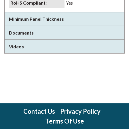
RoHS Compliant
:
Yes
Minimum Panel Thickness
Documents
Videos
Contact Us
Privacy Policy
Terms Of Use