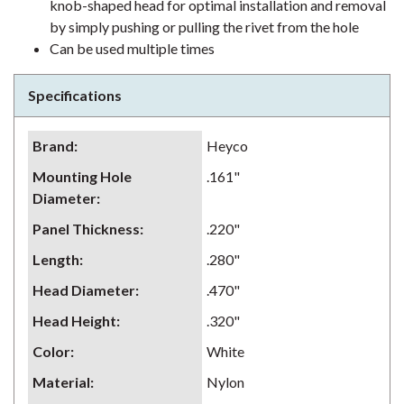
knob-shaped head for optimal installation and removal
by simply pushing or pulling the rivet from the hole
Can be used multiple times
Specifications
Brand
:
Heyco
Mounting Hole
.161"
Diameter
:
Panel Thickness
:
.220"
Length
:
.280"
Head Diameter
:
.470"
Head Height
:
.320"
Color
:
White
Material
:
Nylon