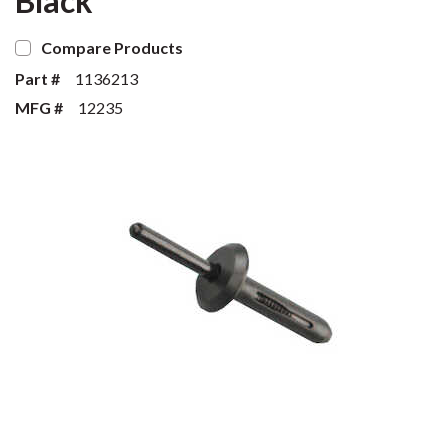
Black
Compare Products
Part #
1136213
MFG #
12235