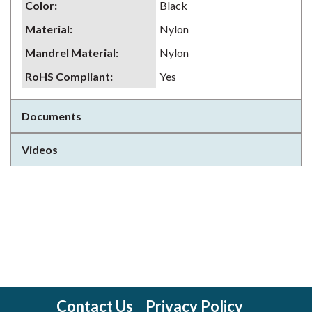
Color
:
Black
Material
:
Nylon
Mandrel Material
:
Nylon
RoHS Compliant
:
Yes
Documents
Videos
Contact Us
Privacy Policy