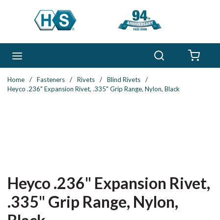
Skip to main content
Search
menu
{0} 
Home
/
Fasteners
/
Rivets
/
Blind Rivets
/
Heyco .236" Expansion Rivet, .335" Grip Range, Nylon, Black
Heyco .236" Expansion Rivet,
.335" Grip Range, Nylon,