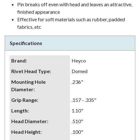
Pin breaks off even with head and leaves an attractive,
finished appearance
Effective for soft materials such as rubber, padded
fabrics, etc
Specifications
Brand
:
Heyco
Rivet Head Type
:
Domed
Mounting Hole
.236"
Diameter
:
Grip Range
:
.157 - .335"
Length
:
1.10"
Head Diameter
:
.510"
Head Height
:
.100"