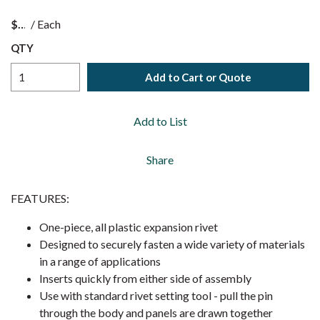
$
/
Each
QTY
Add to Cart or Quote
Add to List
Share
FEATURES:
One-piece, all plastic expansion rivet
Designed to securely fasten a wide variety of materials
in a range of applications
Inserts quickly from either side of assembly
Use with standard rivet setting tool - pull the pin
through the body and panels are drawn together