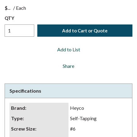
$
/
Each
QTY
Add to Cart or Quote
Add to List
Share
Specifications
Brand
:
Heyco
Type
:
Self-Tapping
Screw Size
:
#6