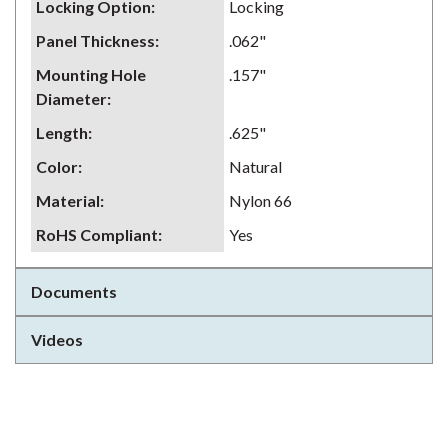
Locking Option
:
Locking
Panel Thickness
:
.062"
Mounting Hole
.157"
Diameter
:
Length
:
.625"
Color
:
Natural
Material
:
Nylon 66
RoHS Compliant
:
Yes
Documents
Videos