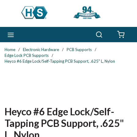
Skip to main content
Search
menu
{0} 
Home
/
Electronic Hardware
/
PCB Supports
/
Edge Lock PCB Supports
/
Heyco #6 Edge Lock/Self-Tapping PCB Support, .625" L, Nylon
Heyco #6 Edge Lock/Self-
Tapping PCB Support, .625"
L, Nylon