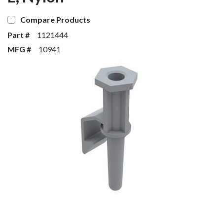
Compare Products
Part #
1121444
MFG #
10941