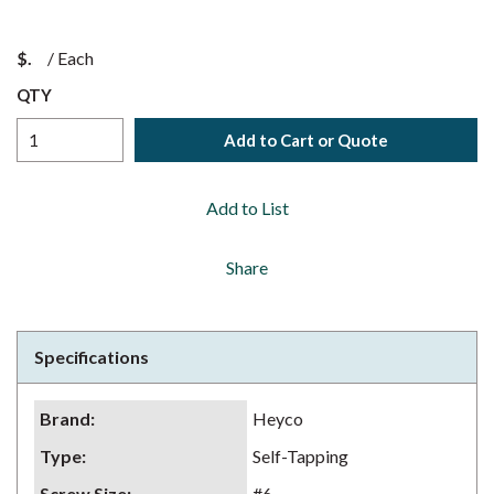
$
/
Each
QTY
Add to Cart or Quote
Add to List
Share
Specifications
Brand
:
Heyco
Type
:
Self-Tapping
Screw Size
:
#6