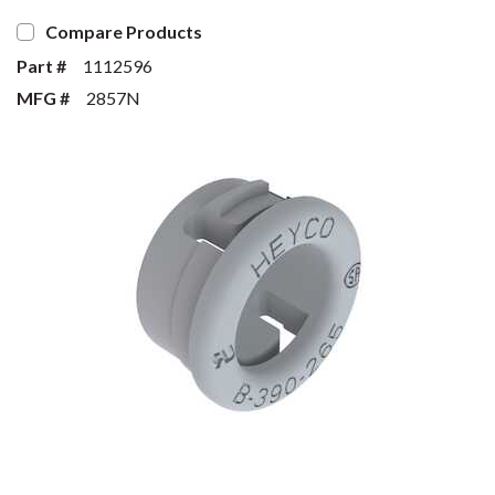
Compare Products
Part #
1112596
MFG #
2857N