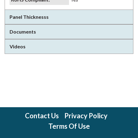
Panel Thicknesss
Documents
Videos
Contact Us
Privacy Policy
Terms Of Use