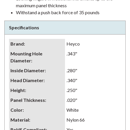
maximum panel thickness
Withstand a push back force of 35 pounds
Specifications
Brand
:
Heyco
Mounting Hole
.343"
Diameter
:
Inside Diameter
:
.280"
Head Diameter
:
.340"
Height
:
.250"
Panel Thickness
:
.020"
Color
:
White
Material
:
Nylon 66
RoHS Compliant
:
Yes