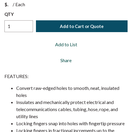
$
/
Each
QTY
Add to Cart or Quote
Add to List
Share
FEATURES:
Convert raw-edged holes to smooth, neat, insulated
holes
Insulates and mechanically protect electrical and
telecommunications cables, tubing, hose, rope, and
utility lines
Locking fingers snap into holes with fingertip pressure
Locking fingers in fractional increments up to the