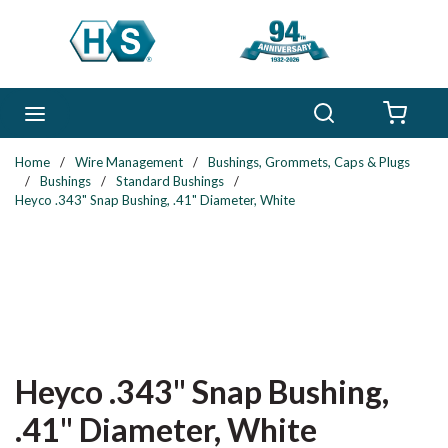
Skip to main content
Search
menu
{0} 
Home
/
Wire Management
/
Bushings, Grommets, Caps & Plugs
/
Bushings
/
Standard Bushings
/
Heyco .343" Snap Bushing, .41" Diameter, White
Heyco .343" Snap Bushing,
.41" Diameter, White