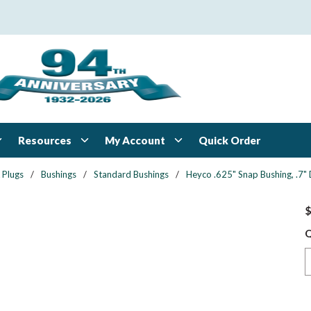
Resources
My Account
Quick Order
 Plugs
/
Bushings
/
Standard Bushings
/
Heyco .625" Snap Bushing, .7"