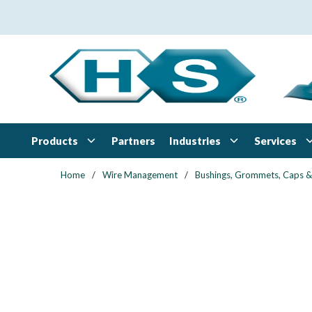
Skip to main content
Products
Industries
Services
Partners
Home
/
Wire Management
/
Bushings, Grommets, Caps &