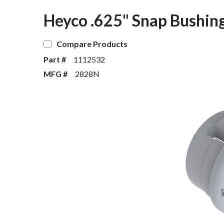
Heyco .625" Snap Bushing
Compare Products
Part #
1112532
MFG #
2828N