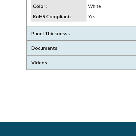
Color
:
White
RoHS Compliant
:
Yes
Panel Thicknesss
Documents
Videos