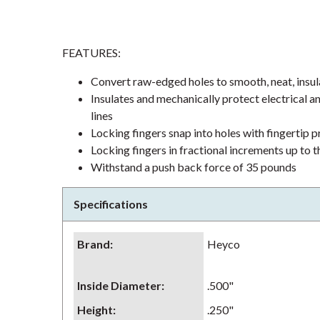
FEATURES:
Convert raw-edged holes to smooth, neat, insul
Insulates and mechanically protect electrical an
lines
Locking fingers snap into holes with fingertip 
Locking fingers in fractional increments up to
Withstand a push back force of 35 pounds
Specifications
Brand
:
Heyco
Inside Diameter
:
.500"
Height
:
.250"