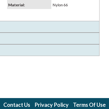
Material
:
Nylon 66
Contact Us
Privacy Policy
Terms Of Use