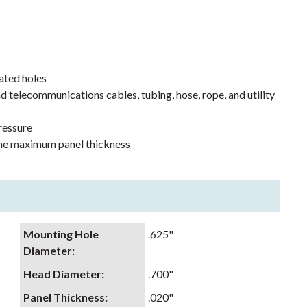
ated holes
d telecommunications cables, tubing, hose, rope, and utility
pressure
 the maximum panel thickness
Mounting Hole
.625"
Diameter
:
Head Diameter
:
.700"
Panel Thickness
:
.020"