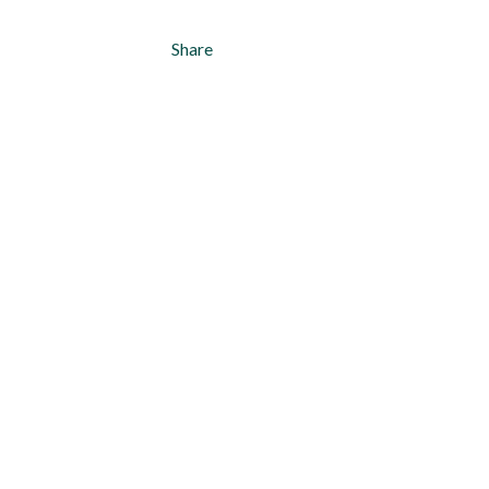
Share