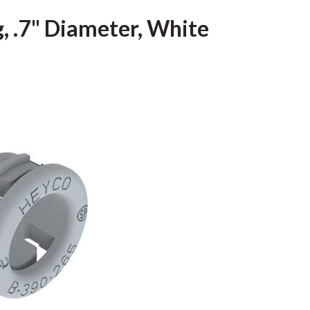
, .7" Diameter, White