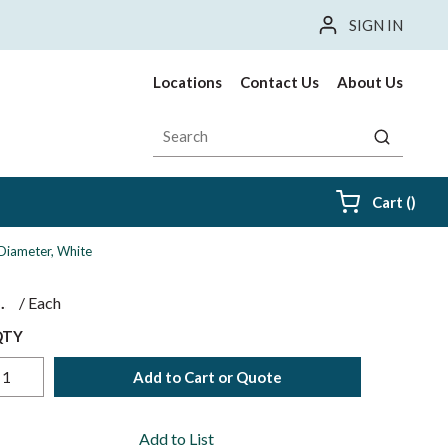
SIGN IN
Locations
Contact Us
About Us
Site Search
submit sea
{0} i
Cart
(
)
 Diameter, White
$
/
Each
QTY
Add to Cart or Quote
Add to List