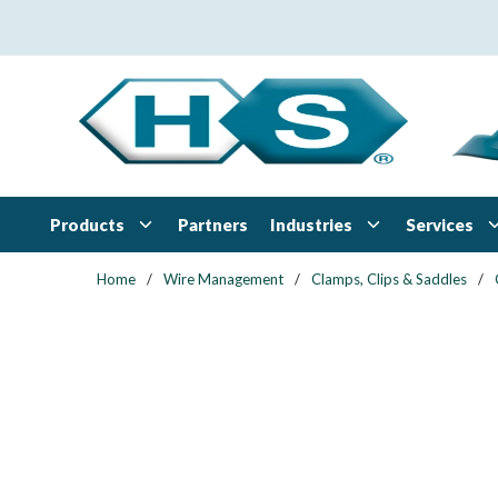
Skip to main content
Products
Industries
Services
Partners
Home
/
Wire Management
/
Clamps, Clips & Saddles
/