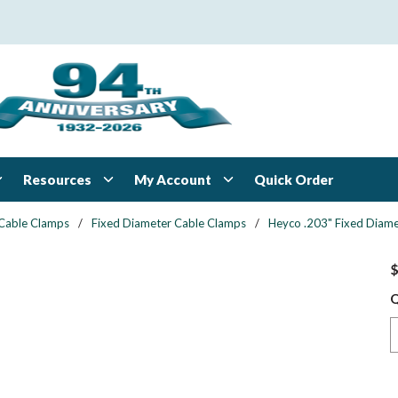
Resources
My Account
Quick Order
Cable Clamps
/
Fixed Diameter Cable Clamps
/
Heyco .203" Fixed Diame