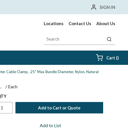
SIGN IN
Locations
Contact Us
About Us
Site Search
submit sea
{0} i
Cart
(
)
ter Cable Clamp, .25" Max Bundle Diameter, Nylon, Natural
$
/
Each
QTY
Add to Cart or Quote
Add to List