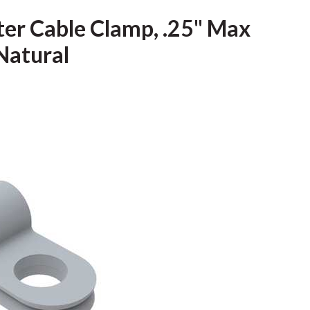
ter Cable Clamp, .25" Max
Natural