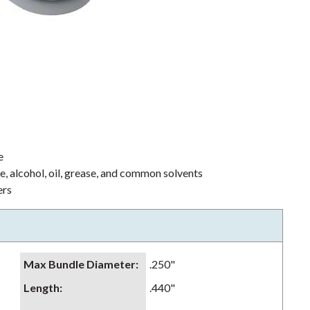
e
ne, alcohol, oil, grease, and common solvents
ers
Max Bundle Diameter
:
.250"
Length
:
.440"