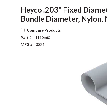
Heyco .203" Fixed Diame
Bundle Diameter, Nylon, 
Compare Products
Part #
1110660
MFG #
3324