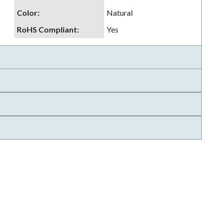
Color
:
Natural
RoHS Compliant
:
Yes