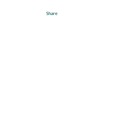
Share