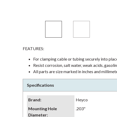
FEATURES:
For clamping cable or tubing securely into plac
Resist corrosion, salt water, weak acids, gasoli
All parts are size marked in inches and millimet
Specifications
Brand
:
Heyco
Mounting Hole
.203"
Diameter
: