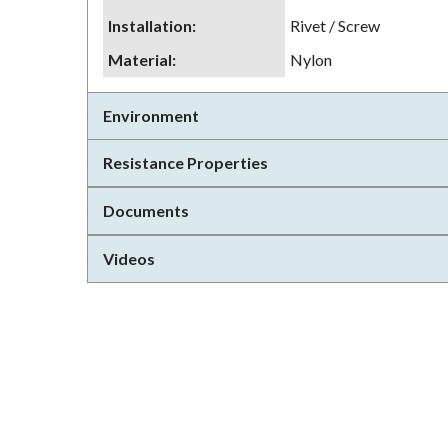
Installation
:
Rivet / Screw
Material
:
Nylon
Environment
Resistance Properties
Documents
Videos