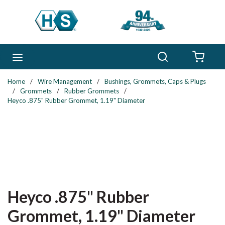
Skip to main content
Search
menu
{0} 
Home
/
Wire Management
/
Bushings, Grommets, Caps & Plugs
/
Grommets
/
Rubber Grommets
/
Heyco .875" Rubber Grommet, 1.19" Diameter
Heyco .875" Rubber
Grommet, 1.19" Diameter