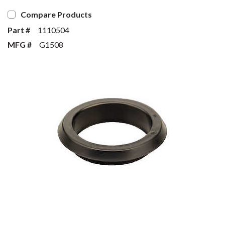
Compare Products
Part #
1110504
MFG #
G1508