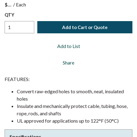
$
/
Each
QTY
Add to Cart or Quote
Add to List
Share
FEATURES:
Convert raw-edged holes to smooth, neat, insulated
holes
Insulate and mechanically protect cable, tubing, hose,
rope, rods, and shafts
UL approved for applications up to 122°F (50°C)
Specifications