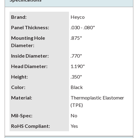
Brand
:
Heyco
Panel Thickness
:
.030 - .080"
Mounting Hole
.875"
Diameter
:
Inside Diameter
:
.770"
Head Diameter
:
1.190"
Height
:
.350"
Color
:
Black
Material
:
Thermoplastic Elastomer
(TPE)
Mil-Spec
:
No
RoHS Compliant
:
Yes