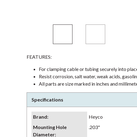
FEATURES:
For clamping cable or tubing securely into plac
Resist corrosion, salt water, weak acids, gasoli
All parts are size marked in inches and millimet
Specifications
Brand
:
Heyco
Mounting Hole
.203"
Diameter
: