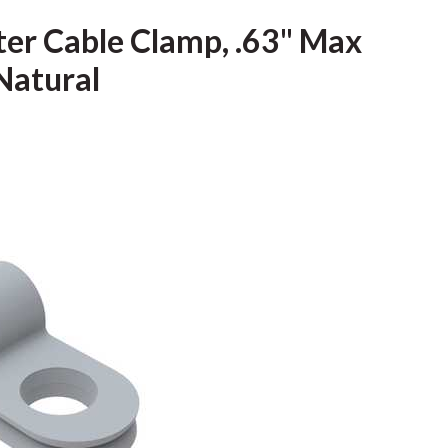
ter Cable Clamp, .63" Max
Natural