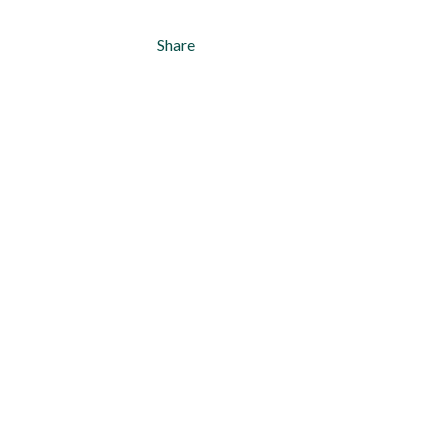
Share