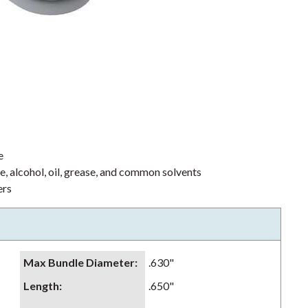
e
ne, alcohol, oil, grease, and common solvents
ers
Max Bundle Diameter
:
.630"
Length
:
.650"