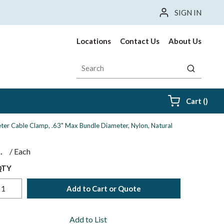
SIGN IN
Locations
Contact Us
About Us
Site Search
submit sea
{0} i
Cart
(
)
ter Cable Clamp, .63" Max Bundle Diameter, Nylon, Natural
$
/
Each
QTY
Add to Cart or Quote
Add to List