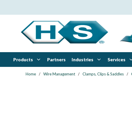
Skip to main content
Products
Industries
Services
Partners
Home
/
Wire Management
/
Clamps, Clips & Saddles
/