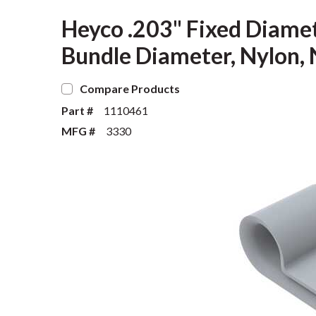
Heyco .203" Fixed Diame
Bundle Diameter, Nylon, 
Compare Products
Part #
1110461
MFG #
3330