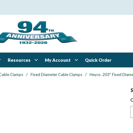
Resources
My Account
Quick Order
Cable Clamps
/
Fixed Diameter Cable Clamps
/
Heyco .203" Fixed Diame