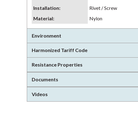
Installation
:
Rivet / Screw
Material
:
Nylon
Environment
Harmonized Tariff Code
Resistance Properties
Documents
Videos