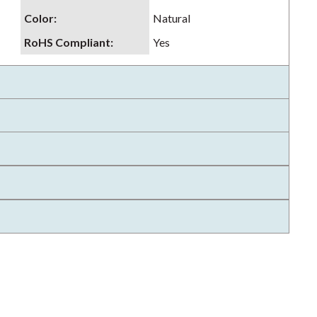
Color
:
Natural
RoHS Compliant
:
Yes