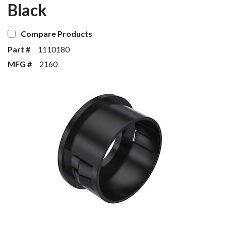
Black
Compare Products
Part #
1110180
MFG #
2160