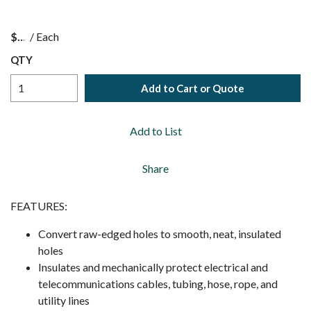
$
/
Each
QTY
Add to Cart or Quote
Add to List
Share
FEATURES:
Convert raw-edged holes to smooth, neat, insulated
holes
Insulates and mechanically protect electrical and
telecommunications cables, tubing, hose, rope, and
utility lines