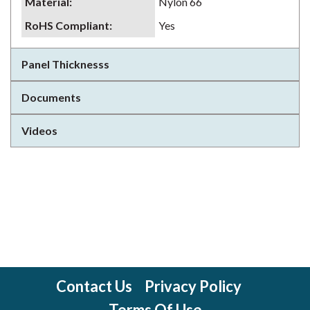
Material
:
Nylon 66
RoHS Compliant
:
Yes
Panel Thicknesss
Documents
Videos
Contact Us
Privacy Policy
Terms Of Use