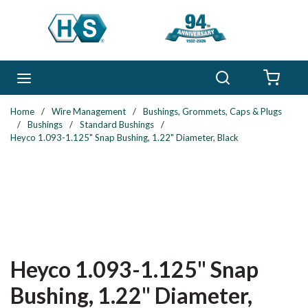
Skip to main content
Search
menu
{0} 
Home
/
Wire Management
/
Bushings, Grommets, Caps & Plugs
/
Bushings
/
Standard Bushings
/
Heyco 1.093-1.125" Snap Bushing, 1.22" Diameter, Black
Heyco 1.093-1.125" Snap
Bushing, 1.22" Diameter,