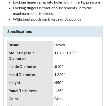
Locking fingers snap into holes with fingertip pressure
Locking fingers in fractional increments up to the
maximum panel thickness
Withstand a push back force of 35 pounds
Specifications
Brand
:
Heyco
Mounting Hole
1.093 - 1.125"
Diameter
:
Inside Diameter
:
.810"
Head Diameter
:
1.220"
Height
:
.450"
Panel Thickness
:
.125"
Color
:
Black