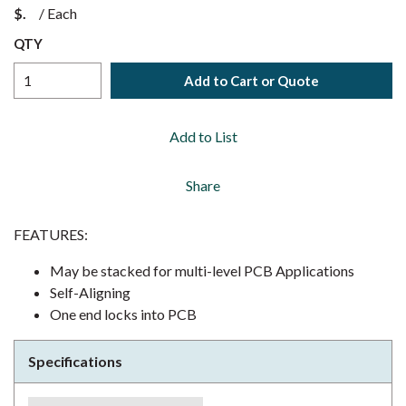
$
/
Each
QTY
Add to Cart or Quote
Add to List
Share
FEATURES:
May be stacked for multi-level PCB Applications
Self-Aligning
One end locks into PCB
Specifications