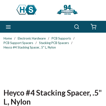
Skip to main content
Search
menu
{0} 
Home
/
Electronic Hardware
/
PCB Supports
/
PCB Support Spacers
/
Stacking PCB Spacers
/
Heyco #4 Stacking Spacer, .5" L, Nylon
Heyco #4 Stacking Spacer, .5"
L, Nylon