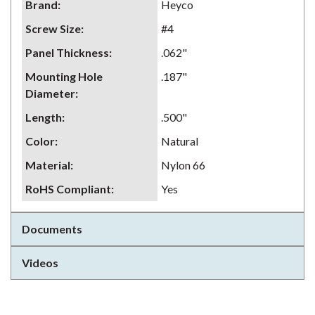
Brand
:
Heyco
Screw Size
:
#4
Panel Thickness
:
.062"
Mounting Hole
.187"
Diameter
:
Length
:
.500"
Color
:
Natural
Material
:
Nylon 66
RoHS Compliant
:
Yes
Documents
Videos