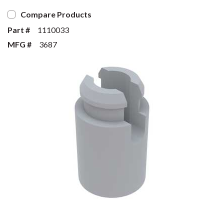
Compare Products
Part #
1110033
MFG #
3687