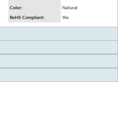
Color
:
Natural
RoHS Compliant
:
Yes