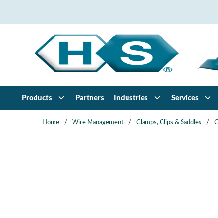
Skip to main content
Products
Partners
Industries
Services
Home
/
Wire Management
/
Clamps, Clips & Saddles
/
C