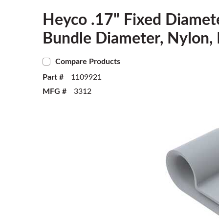
Heyco .17" Fixed Diamet
Bundle Diameter, Nylon, 
Compare Products
Part #
1109921
MFG #
3312