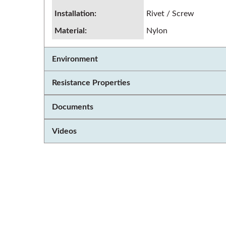
Installation
:
Rivet / Screw
Material
:
Nylon
Environment
Resistance Properties
Documents
Videos