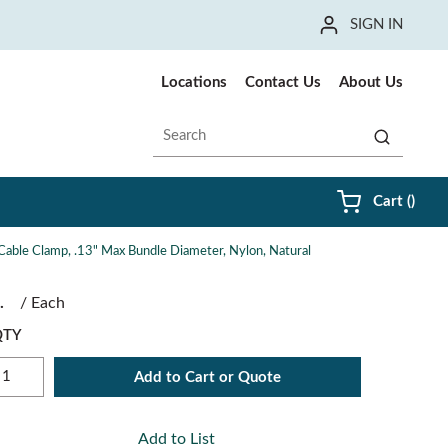
SIGN IN
Locations
Contact Us
About Us
Site Search
submit sea
{0} i
Cart
(
)
Cable Clamp, .13" Max Bundle Diameter, Nylon, Natural
/
Each
QTY
Add to Cart or Quote
Add to List