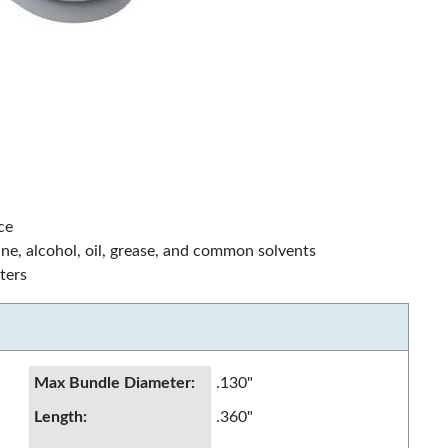
ce
line, alcohol, oil, grease, and common solvents
ters
Max Bundle Diameter
:
.130"
Length
:
.360"