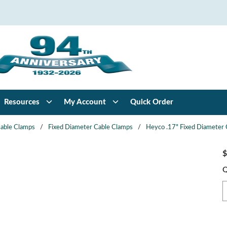
Resources
My Account
Quick Order
able Clamps
/
Fixed Diameter Cable Clamps
/
Heyco .17" Fixed Diameter 
$