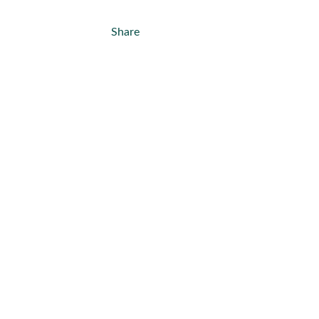
Share