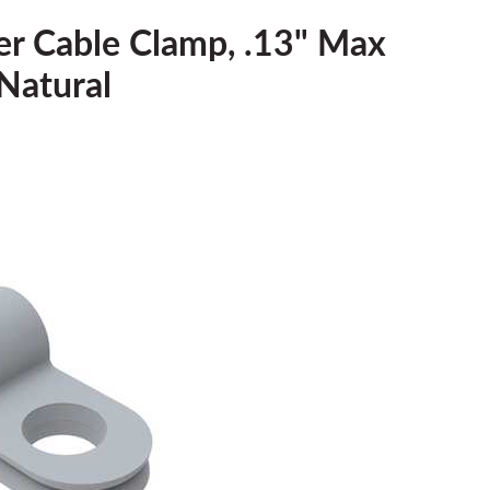
er Cable Clamp, .13" Max
Natural