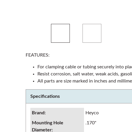
FEATURES:
For clamping cable or tubing securely into pla
Resist corrosion, salt water, weak acids, gaso
All parts are size marked in inches and millime
Specifications
Brand
:
Heyco
Mounting Hole
.170"
Diameter
: