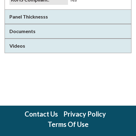
Panel Thicknesss
Documents
Videos
Contact Us
Privacy Policy
Terms Of Use