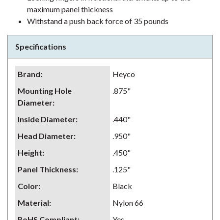
maximum panel thickness
Withstand a push back force of 35 pounds
Specifications
Brand
:
Heyco
Mounting Hole
.875"
Diameter
:
Inside Diameter
:
.440"
Head Diameter
:
.950"
Height
:
.450"
Panel Thickness
:
.125"
Color
:
Black
Material
:
Nylon 66
RoHS Compliant
:
Yes