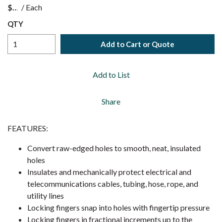
$
/
Each
QTY
Add to Cart or Quote
Add to List
Share
FEATURES:
Convert raw-edged holes to smooth, neat, insulated
holes
Insulates and mechanically protect electrical and
telecommunications cables, tubing, hose, rope, and
utility lines
Locking fingers snap into holes with fingertip pressure
Locking fingers in fractional increments up to the