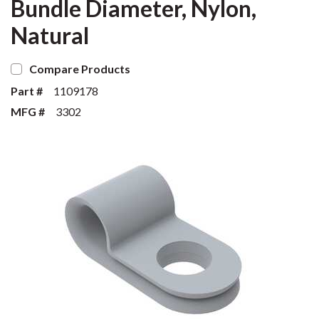
Bundle Diameter, Nylon,
Natural
Compare Products
Part #
1109178
MFG #
3302