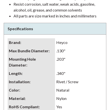
Resist corrosion, salt water, weak acids, gasoline,
alcohol, oil, grease, and common solvents
All parts are size marked in inches and millimeters
Specifications
Brand
:
Heyco
Max Bundle Diameter
:
.130"
Mounting Hole
.203"
Diameter
:
Length
:
.340"
Installation
:
Rivet / Screw
Color
:
Natural
Material
:
Nylon
RoHS Compliant
:
Yes