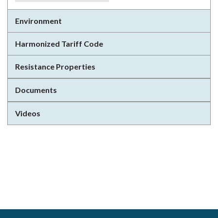
Environment
Harmonized Tariff Code
Resistance Properties
Documents
Videos