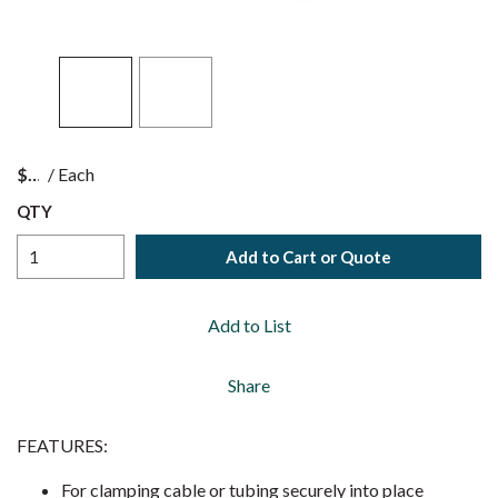
$
/
Each
QTY
Add to Cart or Quote
Add to List
Share
FEATURES:
For clamping cable or tubing securely into place