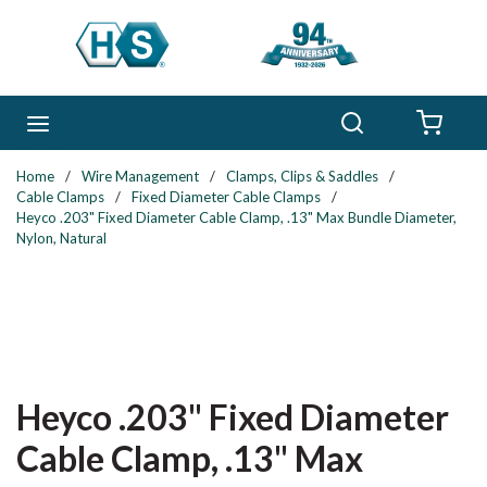
Skip to main content
Search
menu
{0} 
Home
/
Wire Management
/
Clamps, Clips & Saddles
/
Cable Clamps
/
Fixed Diameter Cable Clamps
/
Heyco .203" Fixed Diameter Cable Clamp, .13" Max Bundle Diameter,
Nylon, Natural
Heyco .203" Fixed Diameter
Cable Clamp, .13" Max