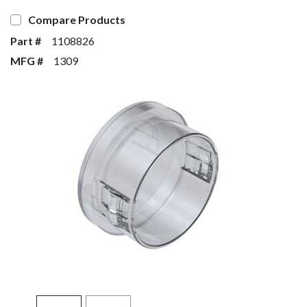
Compare Products
Part #
1108826
MFG #
1309