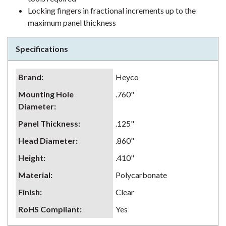
Locking fingers in fractional increments up to the
maximum panel thickness
Specifications
Brand
:
Heyco
Mounting Hole
.760"
Diameter
:
Panel Thickness
:
.125"
Head Diameter
:
.860"
Height
:
.410"
Material
:
Polycarbonate
Finish
:
Clear
RoHS Compliant
:
Yes