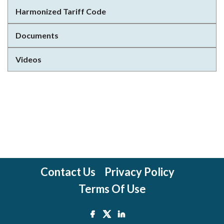
Harmonized Tariff Code
Documents
Videos
Contact Us
Privacy Policy
Terms Of Use