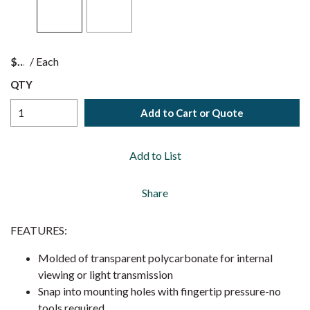
$
/
Each
QTY
Add to Cart or Quote
Add to List
Share
FEATURES:
Molded of transparent polycarbonate for internal
viewing or light transmission
Snap into mounting holes with fingertip pressure-no
tools required