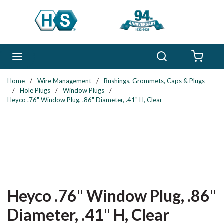
Skip to main content
Search
menu
{0} 
Home
/
Wire Management
/
Bushings, Grommets, Caps & Plugs
/
Hole Plugs
/
Window Plugs
/
Heyco .76" Window Plug, .86" Diameter, .41" H, Clear
Heyco .76" Window Plug, .86"
Diameter, .41" H, Clear