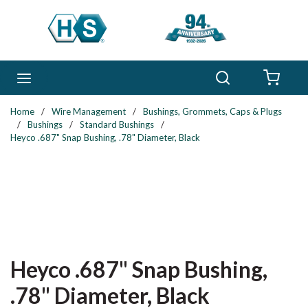
Skip to main content
Search
menu
{0} 
Home
/
Wire Management
/
Bushings, Grommets, Caps & Plugs
/
Bushings
/
Standard Bushings
/
Heyco .687" Snap Bushing, .78" Diameter, Black
Heyco .687" Snap Bushing,
.78" Diameter, Black