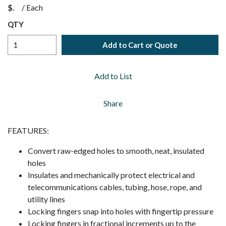
$
/
Each
QTY
Add to Cart or Quote
Add to List
Share
FEATURES:
Convert raw-edged holes to smooth, neat, insulated
holes
Insulates and mechanically protect electrical and
telecommunications cables, tubing, hose, rope, and
utility lines
Locking fingers snap into holes with fingertip pressure
Locking fingers in fractional increments up to the