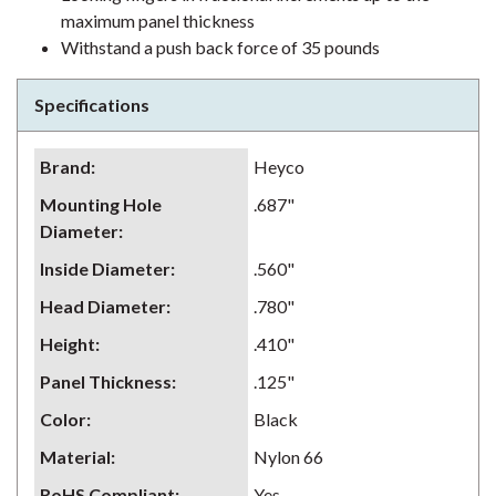
maximum panel thickness
Withstand a push back force of 35 pounds
Specifications
Brand
:
Heyco
Mounting Hole
.687"
Diameter
:
Inside Diameter
:
.560"
Head Diameter
:
.780"
Height
:
.410"
Panel Thickness
:
.125"
Color
:
Black
Material
:
Nylon 66
RoHS Compliant
:
Yes