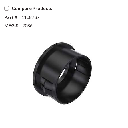
Compare Products
Part #
1108737
MFG #
2086