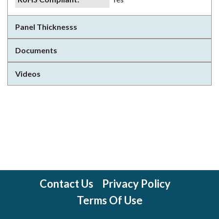
Panel Thicknesss
Documents
Videos
Contact Us
Privacy Policy
Terms Of Use