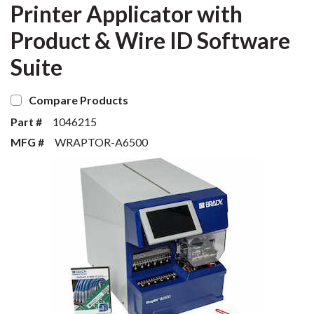
Printer Applicator with
Product & Wire ID Software
Suite
Compare Products
Part #
1046215
MFG #
WRAPTOR-A6500