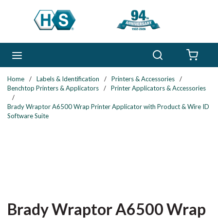
Skip to main content
Search
menu
{0} 
Home
/
Labels & Identification
/
Printers & Accessories
/
Benchtop Printers & Applicators
/
Printer Applicators & Accessories
/
Brady Wraptor A6500 Wrap Printer Applicator with Product & Wire ID
Software Suite
Brady Wraptor A6500 Wrap