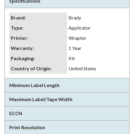
Specifications
Brand
:
Brady
Type
:
Applicator
Printer
:
Wraptor
Warranty
:
1 Year
Packaging
:
Kit
Country of Origin
:
United States
Minimum Label Length
Maximum Label/Tape Width
ECCN
Print Resolution