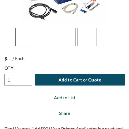
$
/
Each
QTY
Add to Cart or Quote
Add to List
Share
The Wraptor™ A6500 Wrap Printer Applicator is a print and