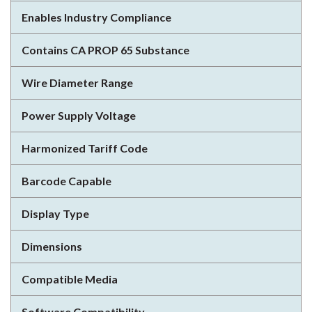
Enables Industry Compliance
Contains CA PROP 65 Substance
Wire Diameter Range
Power Supply Voltage
Harmonized Tariff Code
Barcode Capable
Display Type
Dimensions
Compatible Media
Software Compatibility