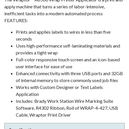
apply machine that turns a series of labor-intensive,
inefficient tasks into a modern automated process
FEATURES:
Prints and applies labels to wires in less than five
seconds
Uses high-performance self-laminating materials and
provides a tight wrap
Full-color responsive touch screen and an icon-based
user interface for ease of use
Enhanced connectivity with three USB ports and 32GB
of internal memory to store commonly used job files
Works with Custom Designer or Text Labels
Application
Includes: Brady Work Station Wire Marking Suite
Software, R4302 Ribbon, Roll of WRAP-4-427, USB
Cable, Wraptor Print Driver