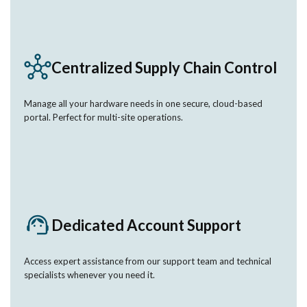
Centralized Supply Chain Control
Manage all your hardware needs in one secure, cloud-based
portal. Perfect for multi-site operations.
Dedicated Account Support
Access expert assistance from our support team and technical
specialists whenever you need it.