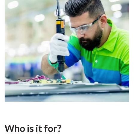
Who is it for?