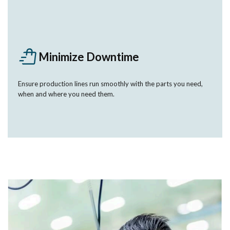
Minimize Downtime
Ensure production lines run smoothly with the parts you need,
when and where you need them.