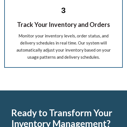
3
Track Your Inventory and Orders
Monitor your inventory levels, order status, and
delivery schedules in real time. Our system will
automatically adjust your inventory based on your
usage patterns and delivery schedules.
Ready to Transform Your
Inventory Management?