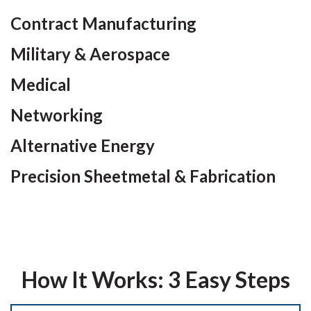
Contract Manufacturing
Military & Aerospace
Medical
Networking
Alternative Energy
Precision Sheetmetal & Fabrication
How It Works: 3 Easy Steps