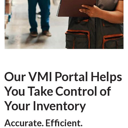
Our VMI Portal Helps
You Take Control of
Your Inventory
Accurate. Efficient.