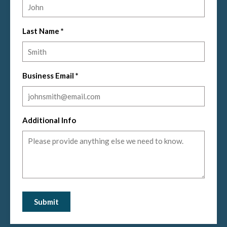
Last Name
*
Business Email
*
Additional Info
Submit