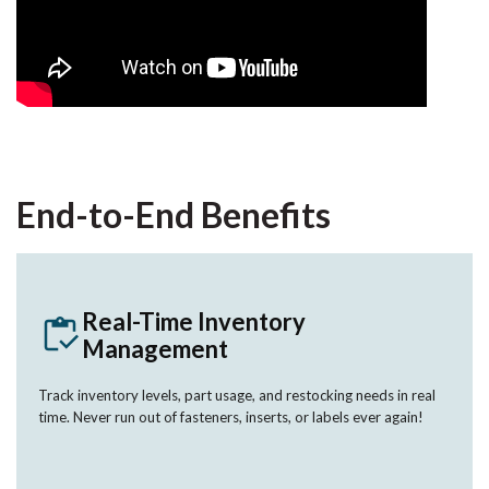
End-to-End Benefits
Real-Time Inventory
Management
Track inventory levels, part usage, and restocking needs in real
time. Never run out of fasteners, inserts, or labels ever again!