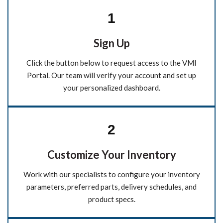
1
Sign Up
Click the button below to request access to the VMI
Portal. Our team will verify your account and set up
your personalized dashboard.
2
Customize Your Inventory
Work with our specialists to configure your inventory
parameters, preferred parts, delivery schedules, and
product specs.