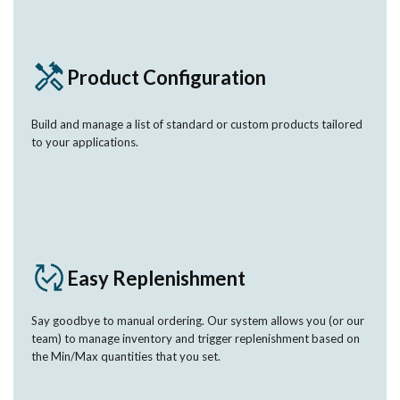
Product Configuration
Build and manage a list of standard or custom products tailored
to your applications.
Easy Replenishment
Say goodbye to manual ordering. Our system allows you (or our
team) to manage inventory and trigger replenishment based on
the Min/Max quantities that you set.