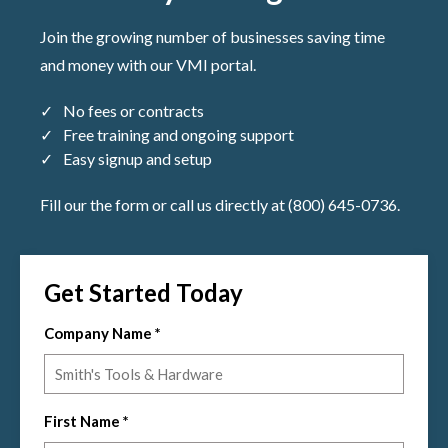
Join the growing number of businesses saving time
and money with our VMI portal.
No fees or contracts
Free training and ongoing support
Easy signup and setup
Fill our the form or call us directly at (800) 645-0736.
Get Started Today
Company Name
*
First Name
*