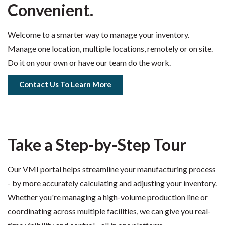
Convenient.
Welcome to a smarter way to manage your inventory.
Manage one location, multiple locations, remotely or on site.
Do it on your own or have our team do the work.
Contact Us To Learn More
Take a Step-by-Step Tour
Our VMI portal helps streamline your manufacturing process
- by more accurately calculating and adjusting your inventory.
Whether you're managing a high-volume production line or
coordinating across multiple facilities, we can give you real-