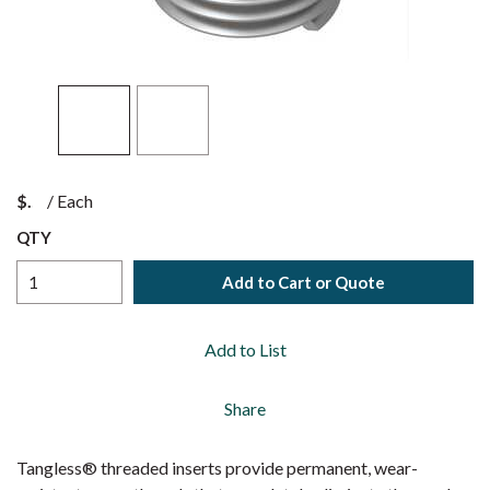
$
/
Each
QTY
Add to Cart or Quote
Add to List
Share
Tangless® threaded inserts provide permanent, wear-