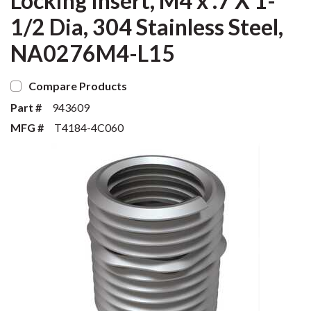
Locking Insert, M4 x .7 X 1-
1/2 Dia, 304 Stainless Steel,
NA0276M4-L15
Compare Products
Part #
943609
MFG #
T4184-4C060