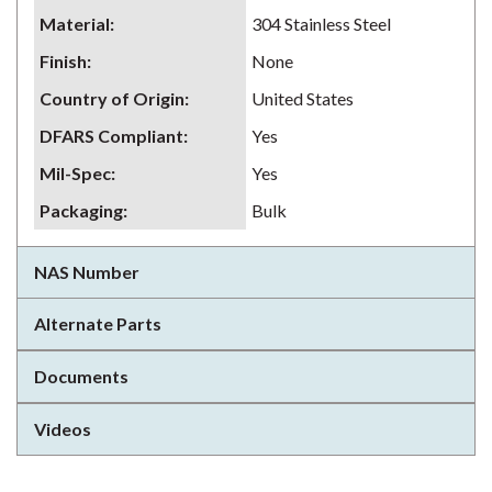
Material
:
304 Stainless Steel
Finish
:
None
Country of Origin
:
United States
DFARS Compliant
:
Yes
Mil-Spec
:
Yes
Packaging
:
Bulk
NAS Number
Alternate Parts
Documents
Videos