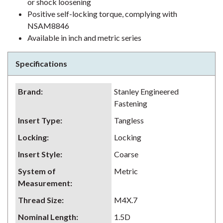
or shock loosening
Positive self-locking torque, complying with
NSAM8846
Available in inch and metric series
Specifications
Brand
:
Stanley Engineered
Fastening
Insert Type
:
Tangless
Locking
:
Locking
Insert Style
:
Coarse
System of
Metric
Measurement
:
Thread Size
:
M4X.7
Nominal Length
:
1.5D