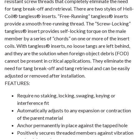
resistant screw threads that completely eliminate the need
for tang break-off and retrieval. There are two styles of Heli-
Coil® tangless® inserts. “Free-Running” tangless® inserts
provide a smooth free-running thread. The “Screw-Locking”
tangless® insert provides self-locking torque on the male
member by a series of “chords” on one or more of the insert
coils. With tangless® inserts, no loose tangs are left behind,
and they are the solution when foreign object debris (FOD)
cannot be present in critical applications. They eliminate the
need for tang break-off and tang retrieval and can be easily
adjusted or removed after installation.
FEATURES:
Require no staking, locking, swaging, keying or
interference fit
Automatically adjusts to any expansion or contraction
of the parent material
Anchor permanently in place against the tapped hole
Positively secures threaded members against vibration