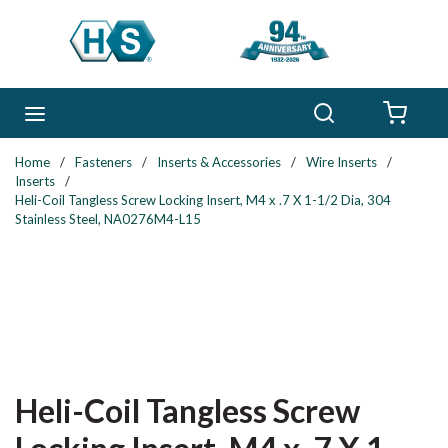
Skip to main content
Search
menu
{0} 
Home
/
Fasteners
/
Inserts & Accessories
/
Wire Inserts
/
Inserts
/
Heli-Coil Tangless Screw Locking Insert, M4 x .7 X 1-1/2 Dia, 304
Stainless Steel, NA0276M4-L15
Heli-Coil Tangless Screw