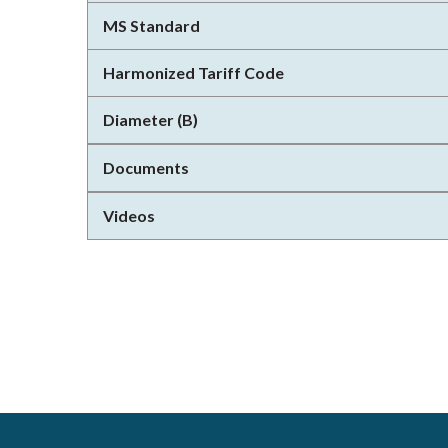
MS Standard
Harmonized Tariff Code
Diameter (B)
Documents
Videos