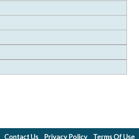
Contact Us
Privacy Policy
Terms Of Use