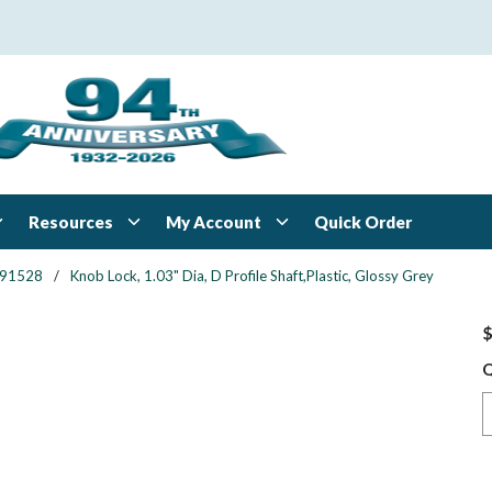
Resources
My Account
Quick Order
91528
/
Knob Lock, 1.03" Dia, D Profile Shaft,Plastic, Glossy Grey