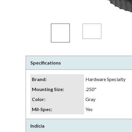
Specifications
Brand
:
Hardware Specialty
Mounting Size
:
.250"
Color
:
Gray
Mil-Spec
:
Yes
Indicia