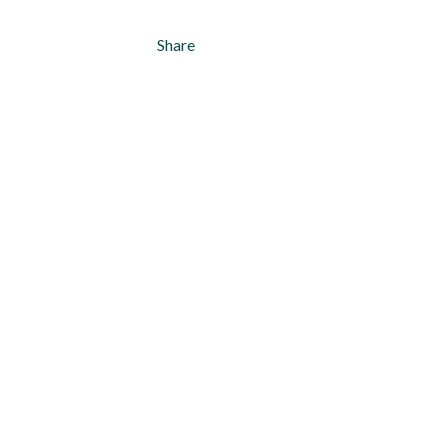
Share