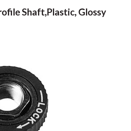
ofile Shaft,Plastic, Glossy