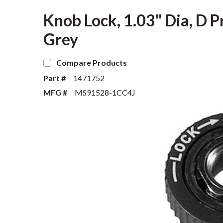
Knob Lock, 1.03" Dia, D Pr
Grey
Compare Products
Part #
1471752
MFG #
MS91528-1CC4J