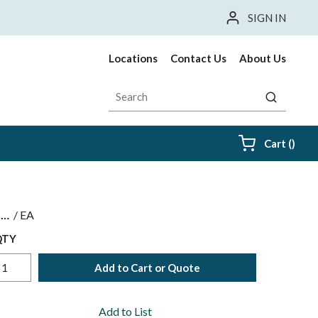
SIGN IN
Locations
Contact Us
About Us
Site Search
submit sea
{0} i
Cart
(
)
$
/
EA
QTY
Add to Cart or Quote
Add to List