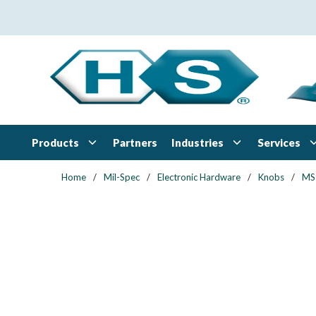
Skip to main content
Products
Industries
Services
Partners
Home
/
Mil-Spec
/
Electronic Hardware
/
Knobs
/
MS