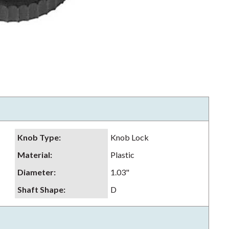
Knob Type
:
Knob Lock
Material
:
Plastic
Diameter
:
1.03"
Shaft Shape
:
D