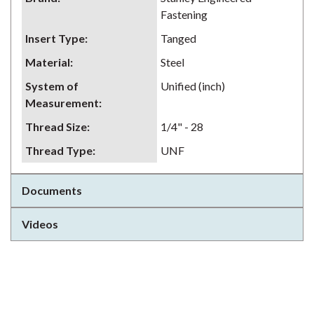
Fastening
Insert Type
:
Tanged
Material
:
Steel
System of
Unified (inch)
Measurement
:
Thread Size
:
1/4" - 28
Thread Type
:
UNF
Documents
Videos