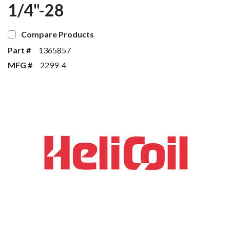
1/4"-28
Compare Products
Part #
1365857
MFG #
2299-4