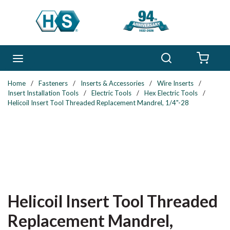
Skip to main content
Search
menu
{0} 
Home
/
Fasteners
/
Inserts & Accessories
/
Wire Inserts
/
Insert Installation Tools
/
Electric Tools
/
Hex Electric Tools
/
Helicoil Insert Tool Threaded Replacement Mandrel, 1/4"-28
Helicoil Insert Tool Threaded
Replacement Mandrel,