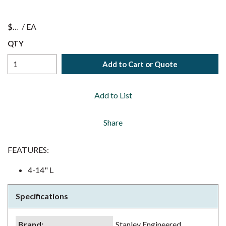
$
/
EA
QTY
Add to Cart or Quote
Add to List
Share
FEATURES:
4-14" L
Specifications
Brand
:
Stanley Engineered