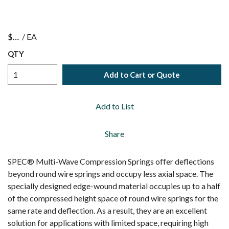
$
/
EA
QTY
Add to Cart or Quote
Add to List
Share
SPEC® Multi-Wave Compression Springs offer deflections
beyond round wire springs and occupy less axial space. The
specially designed edge-wound material occupies up to a half
of the compressed height space of round wire springs for the
same rate and deflection. As a result, they are an excellent
solution for applications with limited space, requiring high