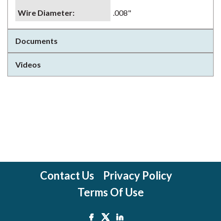
Wire Diameter
:
.008"
Documents
Videos
Contact Us
Privacy Policy
Terms Of Use