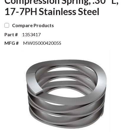
Compression Spring, .30" L,
17-7PH Stainless Steel
Compare Products
Part #
1353417
MFG #
MW0500042005S