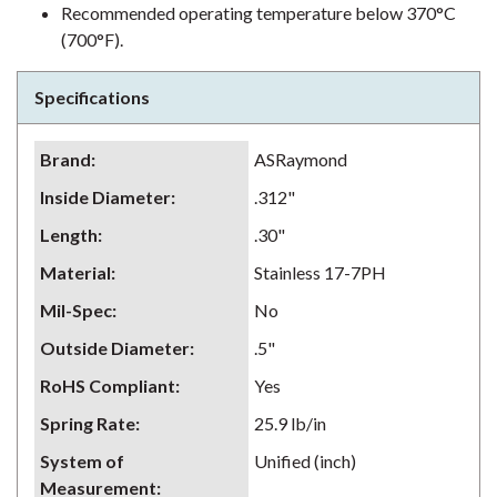
Recommended operating temperature below 370°C
(700°F).
Specifications
Brand
:
ASRaymond
Inside Diameter
:
.312"
Length
:
.30"
Material
:
Stainless 17-7PH
Mil-Spec
:
No
Outside Diameter
:
.5"
RoHS Compliant
:
Yes
Spring Rate
:
25.9 lb/in
System of
Unified (inch)
Measurement
: