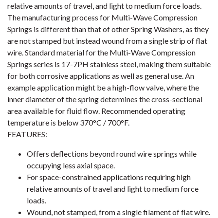
relative amounts of travel, and light to medium force loads.
The manufacturing process for Multi-Wave Compression
Springs is different than that of other Spring Washers, as they
are not stamped but instead wound from a single strip of flat
wire. Standard material for the Multi-Wave Compression
Springs series is 17-7PH stainless steel, making them suitable
for both corrosive applications as well as general use. An
example application might be a high-flow valve, where the
inner diameter of the spring determines the cross-sectional
area available for fluid flow. Recommended operating
temperature is below 370°C / 700°F.
FEATURES:
Offers deflections beyond round wire springs while
occupying less axial space.
For space-constrained applications requiring high
relative amounts of travel and light to medium force
loads.
Wound, not stamped, from a single filament of flat wire.