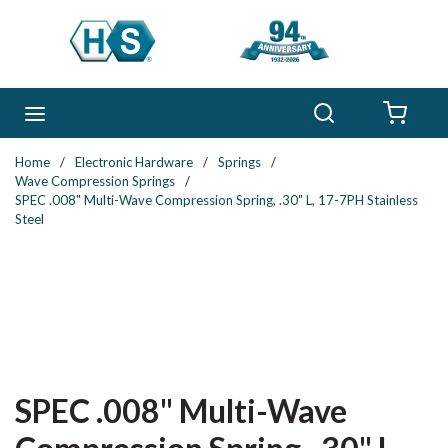
Skip to main content
Search
menu
{0} 
Home
/
Electronic Hardware
/
Springs
/
Wave Compression Springs
/
SPEC .008" Multi-Wave Compression Spring, .30" L, 17-7PH Stainless
Steel
SPEC .008" Multi-Wave