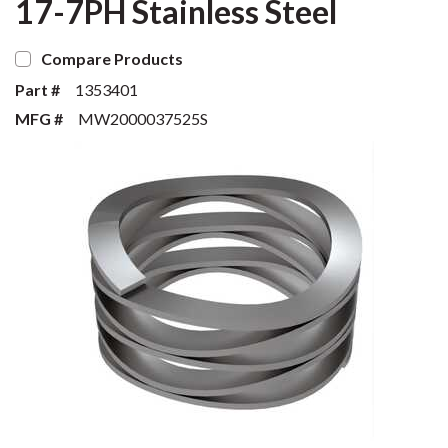
17-7PH Stainless Steel
Compare Products
Part #
1353401
MFG #
MW2000037525S