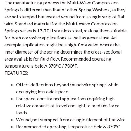
The manufacturing process for Multi-Wave Compression
Springs is different than that of other Spring Washers, as they
are not stamped but instead wound from a single strip of flat
wire. Standard material for the Multi-Wave Compression
Springs series is 17-7PH stainless steel, making them suitable
for both corrosive applications as well as general use. An
example application might be a high-flow valve, where the
inner diameter of the spring determines the cross-sectional
area available for fluid flow. Recommended operating
temperature is below 370°C / 700°F.
FEATURES:
Offers deflections beyond round wire springs while
occupying less axial space.
For space-constrained applications requiring high
relative amounts of travel and light to medium force
loads.
Wound, not stamped, from a single filament of flat wire.
Recommended operating temperature below 370°C