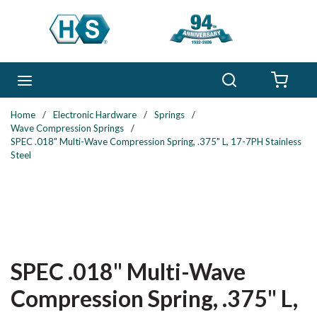
Skip to main content
Search
menu
{0} 
Home
/
Electronic Hardware
/
Springs
/
Wave Compression Springs
/
SPEC .018" Multi-Wave Compression Spring, .375" L, 17-7PH Stainless
Steel
SPEC .018" Multi-Wave
Compression Spring, .375" L,