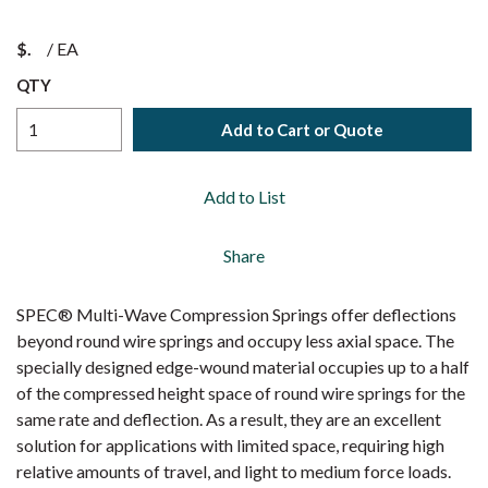
$
/
EA
QTY
Add to Cart or Quote
Add to List
Share
SPEC® Multi-Wave Compression Springs offer deflections
beyond round wire springs and occupy less axial space. The
specially designed edge-wound material occupies up to a half
of the compressed height space of round wire springs for the
same rate and deflection. As a result, they are an excellent
solution for applications with limited space, requiring high
relative amounts of travel, and light to medium force loads.