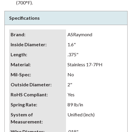
(700°F).
Specifications
Brand
:
ASRaymond
Inside Diameter
:
1.6"
Length
:
.375"
Material
:
Stainless 17-7PH
Mil-Spec
:
No
Outside Diameter
:
2"
RoHS Compliant
:
Yes
Spring Rate
:
89 lb/in
System of
Unified (inch)
Measurement
:
Wire Diameter
:
.018"