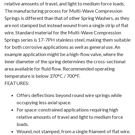
relative amounts of travel, and light to medium force loads.
The manufacturing process for Multi-Wave Compression
Springs is different than that of other Spring Washers, as they
are not stamped but instead wound from a single strip of flat
wire. Standard material for the Multi-Wave Compression
Springs series is 17-7PH stainless steel, making them suitable
for both corrosive applications as well as general use. An
example application might be a high-flow valve, where the
inner diameter of the spring determines the cross-sectional
area available for fluid flow. Recommended operating
temperature is below 370°C / 700°F.
FEATURES:
Offers deflections beyond round wire springs while
occupying less axial space.
For space-constrained applications requiring high
relative amounts of travel and light to medium force
loads.
Wound, not stamped, from a single filament of flat wire.