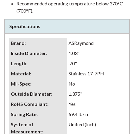
Recommended operating temperature below 370°C
(700°F).
Specifications
Brand
:
ASRaymond
Inside Diameter
:
1.03"
Length
:
.70"
Material
:
Stainless 17-7PH
Mil-Spec
:
No
Outside Diameter
:
1.375"
RoHS Compliant
:
Yes
Spring Rate
:
69.4 lb/in
System of
Unified (inch)
Measurement
: