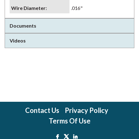
Wire Diameter
:
.016"
Documents
Videos
Contact Us
Privacy Policy
Terms Of Use