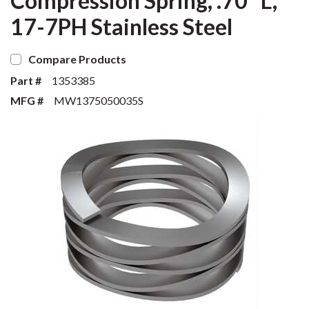
Compression Spring, .70" L,
17-7PH Stainless Steel
Compare Products
Part #
1353385
MFG #
MW1375050035S