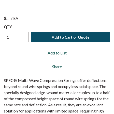
$
/
EA
QTY
Add to Cart or Quote
Add to List
Share
SPEC® Multi-Wave Compression Springs offer deflections
beyond round wire springs and occupy less axial space. The
specially designed edge-wound material occupies up to a half
of the compressed height space of round wire springs for the
same rate and deflection. As a result, they are an excellent
solution for applications with limited space, requiring high