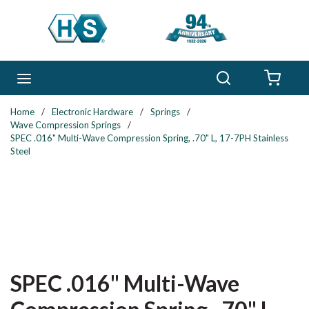
Skip to main content
Search
menu
{0} 
Home
/
Electronic Hardware
/
Springs
/
Wave Compression Springs
/
SPEC .016" Multi-Wave Compression Spring, .70" L, 17-7PH Stainless
Steel
SPEC .016" Multi-Wave