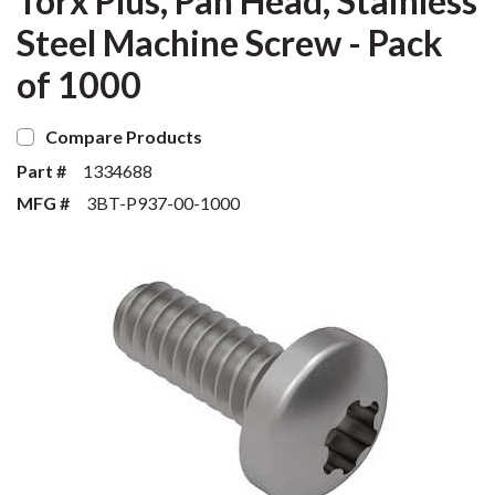
Torx Plus, Pan Head, Stainless
Steel Machine Screw - Pack
of 1000
Compare Products
Part #
1334688
MFG #
3BT-P937-00-1000