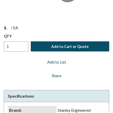
$
/
EA
QTY
Add to Cart or Quote
Add to List
Share
Specifications
Brand
:
Stanley Engineered