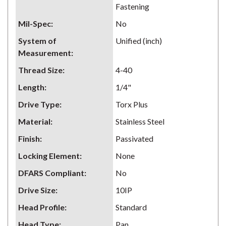
Fastening
Mil-Spec
:
No
System of
Unified (inch)
Measurement
:
Thread Size
:
4-40
Length
:
1/4"
Drive Type
:
Torx Plus
Material
:
Stainless Steel
Finish
:
Passivated
Locking Element
:
None
DFARS Compliant
:
No
Drive Size
:
10IP
Head Profile
:
Standard
Head Type
:
Pan