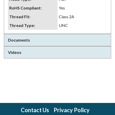
RoHS Compliant
:
Yes
Thread Fit
:
Class 2A
Thread Type
:
UNC
Documents
Videos
Contact Us
Privacy Policy