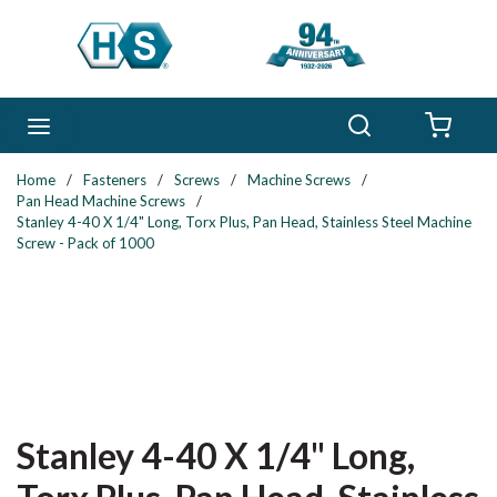
Skip to main content
Search
menu
{0} 
Home
/
Fasteners
/
Screws
/
Machine Screws
/
Pan Head Machine Screws
/
Stanley 4-40 X 1/4" Long, Torx Plus, Pan Head, Stainless Steel Machine
Screw - Pack of 1000
Stanley 4-40 X 1/4" Long,