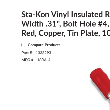
Sta-Kon Vinyl Insulated R
Width .31", Bolt Hole #
Red, Copper, Tin Plate, 1
Compare Products
Part #
1333293
MFG #
18RA-4