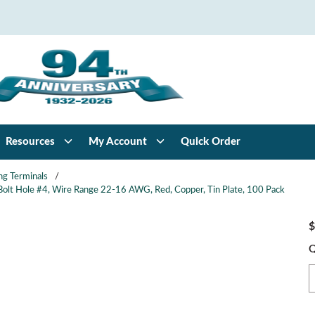
Resources
My Account
Quick Order
ng Terminals
/
, Bolt Hole #4, Wire Range 22-16 AWG, Red, Copper, Tin Plate, 100 Pack
$