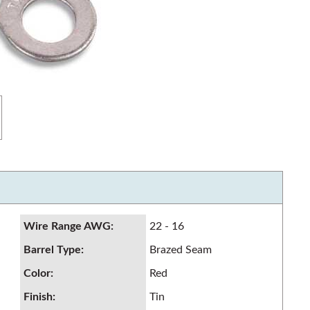
Wire Range AWG
:
22 - 16
Barrel Type
:
Brazed Seam
Color
:
Red
Finish
:
Tin