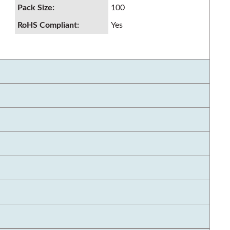
Pack Size
:
100
RoHS Compliant
:
Yes