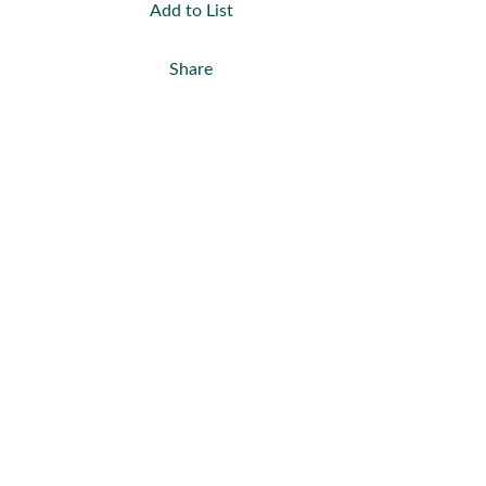
Add to List
Share