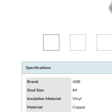
Specifications
Brand
:
ABB
Stud Size
:
#4
Insulation Material
:
Vinyl
Material
:
Copper