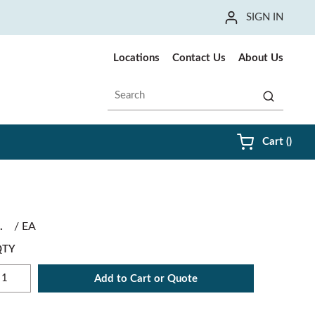
SIGN IN
Locations
Contact Us
About Us
Site Search
submit sea
{0} i
Cart
(
)
/
EA
QTY
Add to Cart or Quote