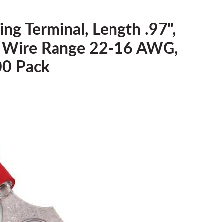
ing Terminal, Length .97",
4, Wire Range 22-16 AWG,
00 Pack