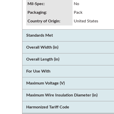
Mil-Spec
:
No
Packaging
:
Pack
Country of Origin
:
United States
Standards Met
Overall Width (in)
Overall Length (in)
For Use With
Maximum Voltage (V)
Maximum Wire Insulation Diameter (in)
Harmonized Tariff Code