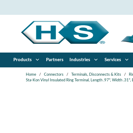
Skip to main content
Products
Partners
Industries
Services
Home
/
Connectors
/
Terminals, Disconnects & Kits
/
Ri
Sta-Kon Vinyl Insulated Ring Terminal, Length .97", Width .31"