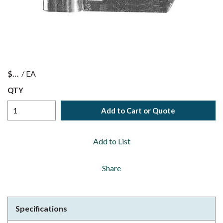
$
/
EA
QTY
Add to Cart or Quote
Add to List
Share
Specifications