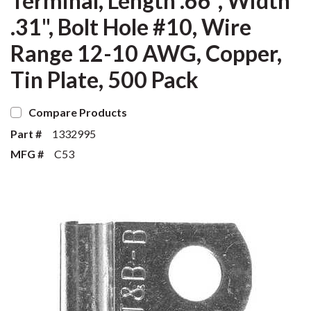
Terminal, Length .66", Width
.31", Bolt Hole #10, Wire
Range 12-10 AWG, Copper,
Tin Plate, 500 Pack
Compare Products
Part #
1332995
MFG #
C53