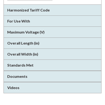
Harmonized Tariff Code
For Use With
Maximum Voltage (V)
Overall Length (in)
Overall Width (in)
Standards Met
Documents
Videos