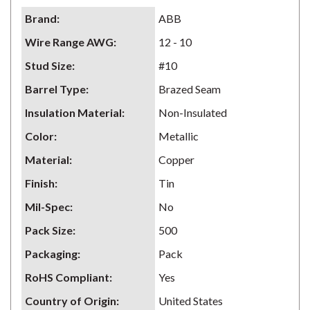
Brand
:
ABB
Wire Range AWG
:
12 - 10
Stud Size
:
#10
Barrel Type
:
Brazed Seam
Insulation Material
:
Non-Insulated
Color
:
Metallic
Material
:
Copper
Finish
:
Tin
Mil-Spec
:
No
Pack Size
:
500
Packaging
:
Pack
RoHS Compliant
:
Yes
Country of Origin
:
United States