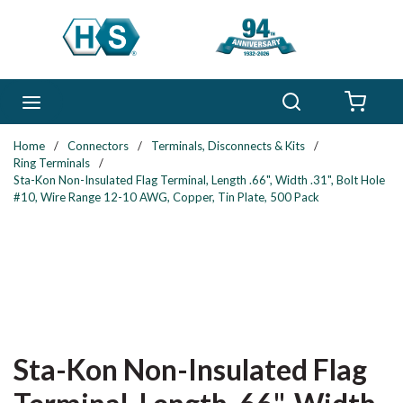
Skip to main content
Search
menu
{0} 
Home
/
Connectors
/
Terminals, Disconnects & Kits
/
Ring Terminals
/
Sta-Kon Non-Insulated Flag Terminal, Length .66", Width .31", Bolt Hole
#10, Wire Range 12-10 AWG, Copper, Tin Plate, 500 Pack
Sta-Kon Non-Insulated Flag