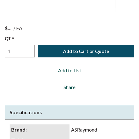
$
/
EA
QTY
Add to Cart or Quote
Add to List
Share
Specifications
Brand
:
ASRaymond