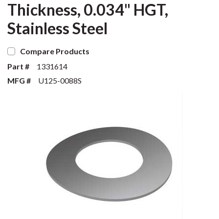
Thickness, 0.034" HGT,
Stainless Steel
Compare Products
Part #
1331614
MFG #
U125-0088S