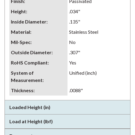
Finish
:
Passivated
Height
:
.034"
Inside Diameter
:
.135"
Material
:
Stainless Steel
Mil-Spec
:
No
Outside Diameter
:
.307"
RoHS Compliant
:
Yes
System of
Unified (inch)
Measurement
:
Thickness
:
.0088"
Loaded Height (in)
Load at Height (lbf)