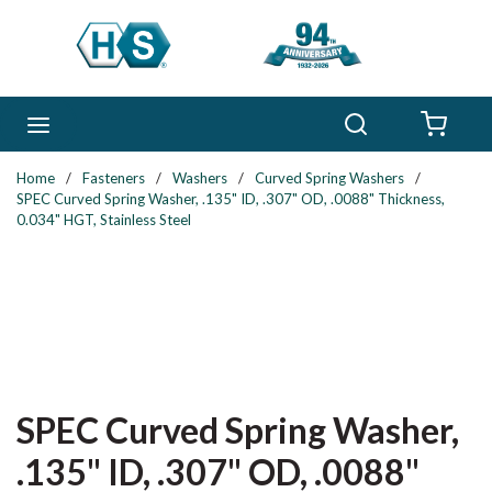
Skip to main content
Search
menu
{0} 
Home
/
Fasteners
/
Washers
/
Curved Spring Washers
/
SPEC Curved Spring Washer, .135" ID, .307" OD, .0088" Thickness,
0.034" HGT, Stainless Steel
SPEC Curved Spring Washer,
.135" ID, .307" OD, .0088"