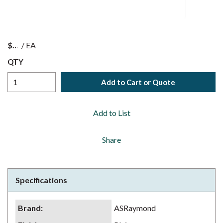
$
/
EA
QTY
Add to Cart or Quote
Add to List
Share
Specifications
Brand
:
ASRaymond