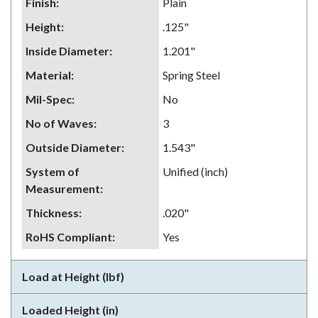
Finish
:
Plain
Height
:
.125"
Inside Diameter
:
1.201"
Material
:
Spring Steel
Mil-Spec
:
No
No of Waves
:
3
Outside Diameter
:
1.543"
System of
Unified (inch)
Measurement
:
Thickness
:
.020"
RoHS Compliant
:
Yes
Load at Height (lbf)
Loaded Height (in)