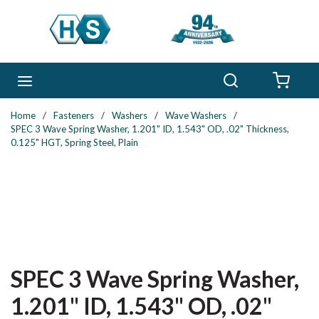
Skip to main content
Search
menu
{0} 
Home
/
Fasteners
/
Washers
/
Wave Washers
/
SPEC 3 Wave Spring Washer, 1.201" ID, 1.543" OD, .02" Thickness,
0.125" HGT, Spring Steel, Plain
SPEC 3 Wave Spring Washer,
1.201" ID, 1.543" OD, .02"