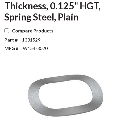
Thickness, 0.125" HGT,
Spring Steel, Plain
Compare Products
Part #
1331529
MFG #
W154-3020