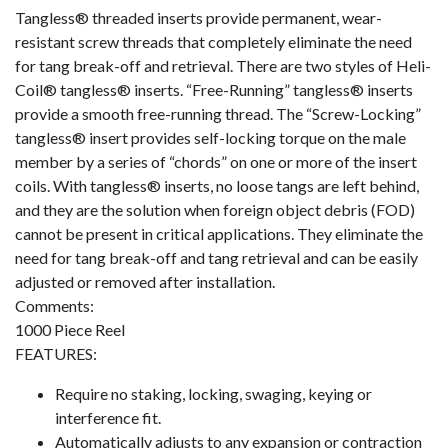
Tangless® threaded inserts provide permanent, wear-
resistant screw threads that completely eliminate the need
for tang break-off and retrieval. There are two styles of Heli-
Coil® tangless® inserts. “Free-Running” tangless® inserts
provide a smooth free-running thread. The “Screw-Locking”
tangless® insert provides self-locking torque on the male
member by a series of “chords” on one or more of the insert
coils. With tangless® inserts, no loose tangs are left behind,
and they are the solution when foreign object debris (FOD)
cannot be present in critical applications. They eliminate the
need for tang break-off and tang retrieval and can be easily
adjusted or removed after installation.
Comments:
1000 Piece Reel
FEATURES:
Require no staking, locking, swaging, keying or
interference fit.
Automatically adjusts to any expansion or contraction