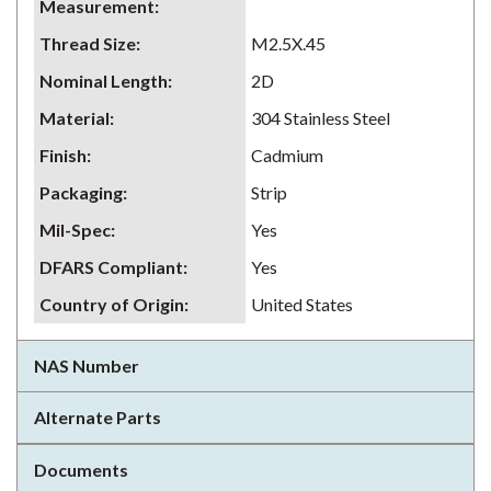
Measurement
:
Thread Size
:
M2.5X.45
Nominal Length
:
2D
Material
:
304 Stainless Steel
Finish
:
Cadmium
Packaging
:
Strip
Mil-Spec
:
Yes
DFARS Compliant
:
Yes
Country of Origin
:
United States
NAS Number
Alternate Parts
Documents