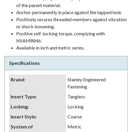
of the parent material.
Anchor permanently in place against the tapped hole.
Positively secures threaded members against vibration
or shock loosening.
Positive self-locking torque, complying with
NSAM8846.
Available in inch and metric series.
Specifications
Brand
:
Stanley Engineered
Fastening
Insert Type
:
Tangless
Locking
:
Locking
Insert Style
:
Coarse
System of
Metric