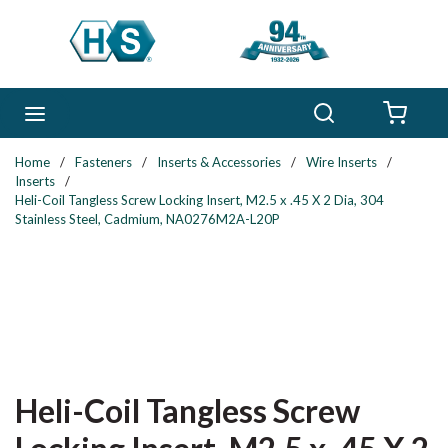
Skip to main content
Search
menu
{0} 
Home
/
Fasteners
/
Inserts & Accessories
/
Wire Inserts
/
Inserts
/
Heli-Coil Tangless Screw Locking Insert, M2.5 x .45 X 2 Dia, 304
Stainless Steel, Cadmium, NA0276M2A-L20P
Heli-Coil Tangless Screw