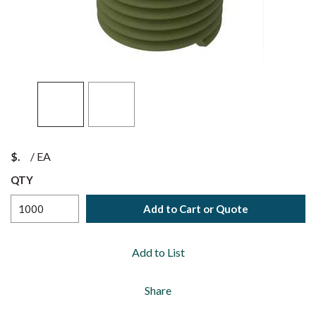
$
/
EA
QTY
Add to Cart or Quote
Add to List
Share