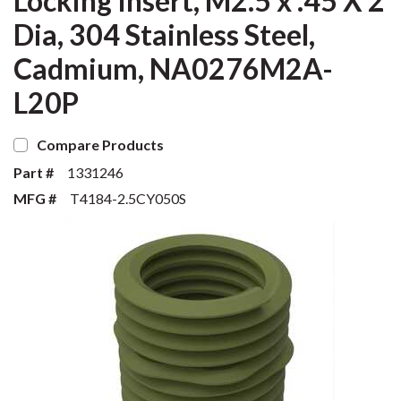
Locking Insert, M2.5 x .45 X 2
Dia, 304 Stainless Steel,
Cadmium, NA0276M2A-
L20P
Compare Products
Part #
1331246
MFG #
T4184-2.5CY050S