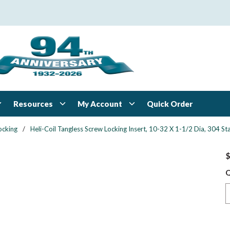
Resources
My Account
Quick Order
ocking
/
Heli-Coil Tangless Screw Locking Insert, 10-32 X 1-1/2 Dia, 304 