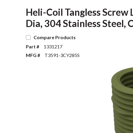
Heli-Coil Tangless Screw 
Dia, 304 Stainless Stee
Compare Products
Part #
1331217
MFG #
T3591-3CY285S