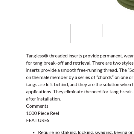
Tangless® threaded inserts provide permanent, wear-
for tang break-off and retrieval. There are two styl
inserts provide a smooth free-running thread. The “S
on the male member by a series of “chords” on one or 
tangs are left behind, and they are the solution when 
applications. They eliminate the need for tang break-
after installation.
Comments:
1000 Piece Reel
FEATURES:
Require no staking, locking, swaging, keying or 