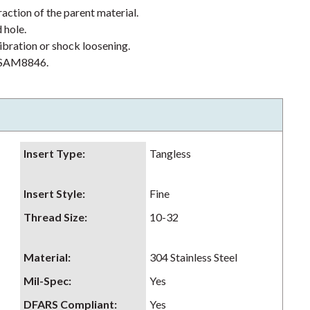
action of the parent material.
 hole.
bration or shock loosening.
 NSAM8846.
Insert Type
:
Tangless
Insert Style
:
Fine
Thread Size
:
10-32
Material
:
304 Stainless Steel
Mil-Spec
:
Yes
DFARS Compliant
:
Yes