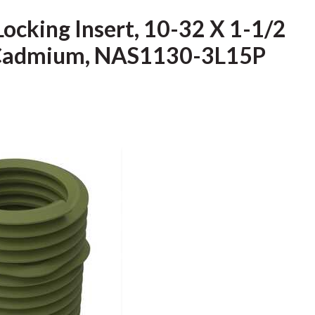
Locking Insert, 10-32 X 1-1/2
l, Cadmium, NAS1130-3L15P