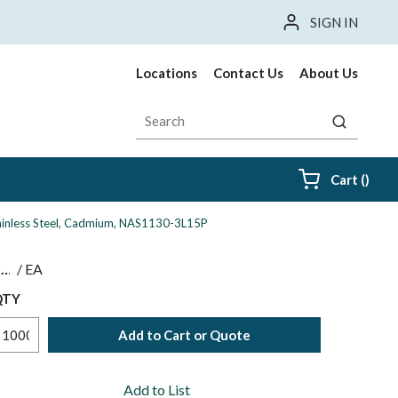
SIGN IN
Locations
Contact Us
About Us
Site Search
submit sea
{0} i
Cart
(
)
Stainless Steel, Cadmium, NAS1130-3L15P
$
/
EA
QTY
Add to Cart or Quote
Add to List