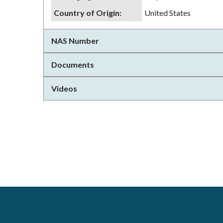
Country of Origin
:
United States
NAS Number
Documents
Videos