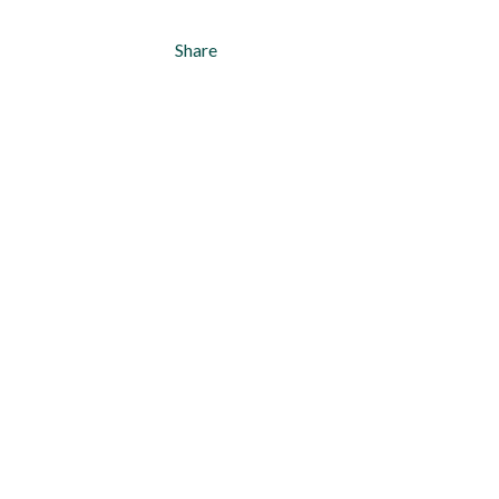
Share