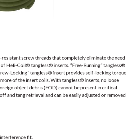
resistant screw threads that completely eliminate the need
es of Heli-Coil® tangless® inserts. “Free-Running” tangless®
crew-Locking” tangless® insert provides self-locking torque
more of the insert coils. With tangless® inserts, no loose
foreign object debris (FOD) cannot be present in critical
off and tang retrieval and can be easily adjusted or removed
interference fit.