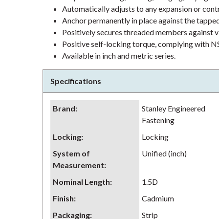
Automatically adjusts to any expansion or contr
Anchor permanently in place against the tapped
Positively secures threaded members against vi
Positive self-locking torque, complying with
Available in inch and metric series.
Specifications
Brand
:
Stanley Engineered
Fastening
Locking
:
Locking
System of
Unified (inch)
Measurement
:
Nominal Length
:
1.5D
Finish
:
Cadmium
Packaging
:
Strip