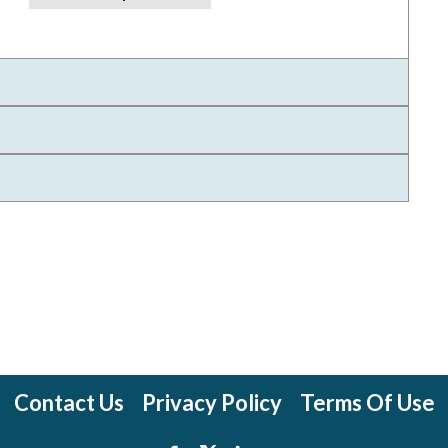
Contact Us
Privacy Policy
Terms Of Use