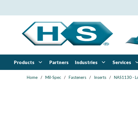
Skip to main content
Products
Industries
Services
Partners
Home
/
Mil-Spec
/
Fasteners
/
Inserts
/
NAS1130 - L