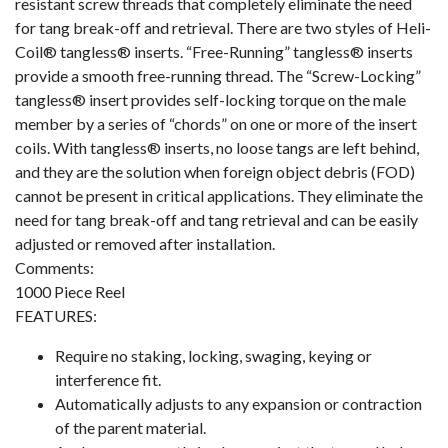
resistant screw threads that completely eliminate the need
for tang break-off and retrieval. There are two styles of Heli-
Coil® tangless® inserts. “Free-Running” tangless® inserts
provide a smooth free-running thread. The “Screw-Locking”
tangless® insert provides self-locking torque on the male
member by a series of “chords” on one or more of the insert
coils. With tangless® inserts, no loose tangs are left behind,
and they are the solution when foreign object debris (FOD)
cannot be present in critical applications. They eliminate the
need for tang break-off and tang retrieval and can be easily
adjusted or removed after installation.
Comments:
1000 Piece Reel
FEATURES:
Require no staking, locking, swaging, keying or
interference fit.
Automatically adjusts to any expansion or contraction
of the parent material.