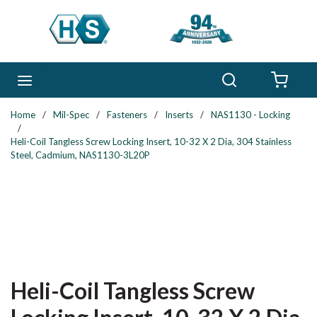
Skip to main content
Search
menu
{0} 
Home
/
Mil-Spec
/
Fasteners
/
Inserts
/
NAS1130 - Locking
/
Heli-Coil Tangless Screw Locking Insert, 10-32 X 2 Dia, 304 Stainless
Steel, Cadmium, NAS1130-3L20P
Heli-Coil Tangless Screw