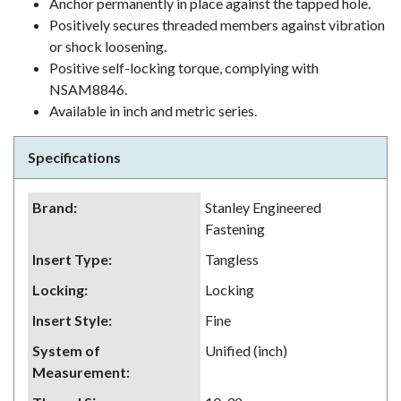
Anchor permanently in place against the tapped hole.
Positively secures threaded members against vibration
or shock loosening.
Positive self-locking torque, complying with
NSAM8846.
Available in inch and metric series.
Specifications
Brand
:
Stanley Engineered
Fastening
Insert Type
:
Tangless
Locking
:
Locking
Insert Style
:
Fine
System of
Unified (inch)
Measurement
: