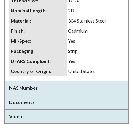
Thread Size
:
10-32
Nominal Length
:
2D
Material
:
304 Stainless Steel
Finish
:
Cadmium
Mil-Spec
:
Yes
Packaging
:
Strip
DFARS Compliant
:
Yes
Country of Origin
:
United States
NAS Number
Documents
Videos