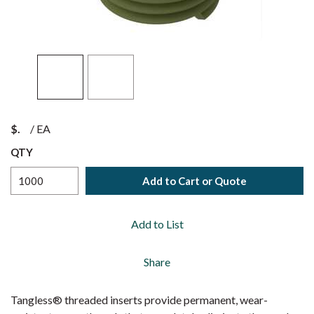
$
/
EA
QTY
Add to Cart or Quote
Add to List
Share
Tangless® threaded inserts provide permanent, wear-