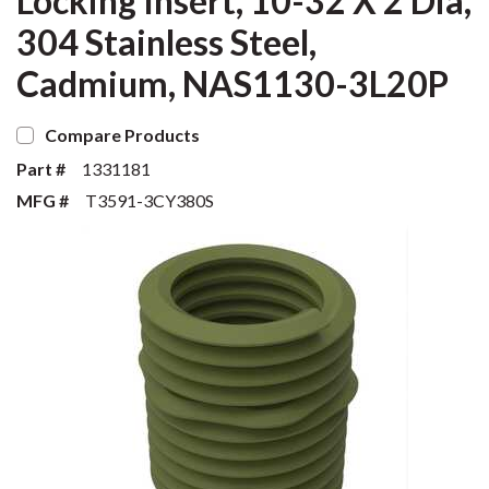
Locking Insert, 10-32 X 2 Dia,
304 Stainless Steel,
Cadmium, NAS1130-3L20P
Compare Products
Part #
1331181
MFG #
T3591-3CY380S