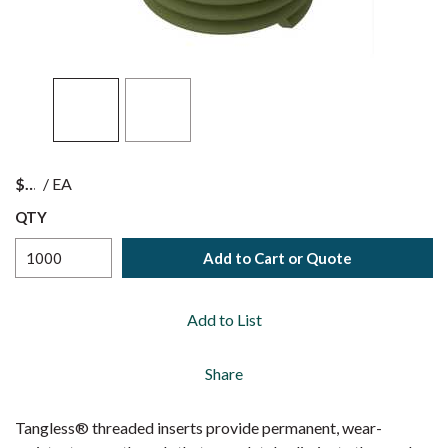
$
/
EA
QTY
Add to Cart or Quote
Add to List
Share
Tangless® threaded inserts provide permanent, wear-