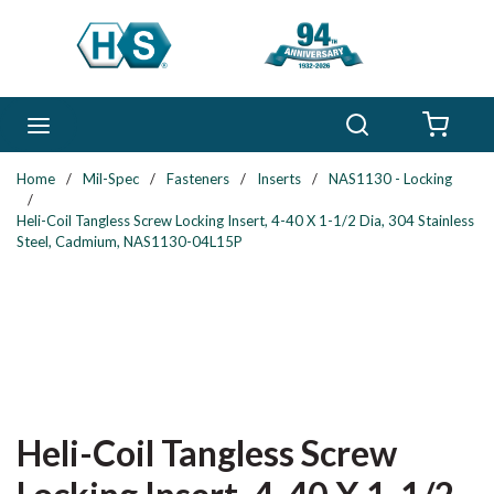
Skip to main content
Search
menu
{0} 
Home
/
Mil-Spec
/
Fasteners
/
Inserts
/
NAS1130 - Locking
/
Heli-Coil Tangless Screw Locking Insert, 4-40 X 1-1/2 Dia, 304 Stainless
Steel, Cadmium, NAS1130-04L15P
Heli-Coil Tangless Screw