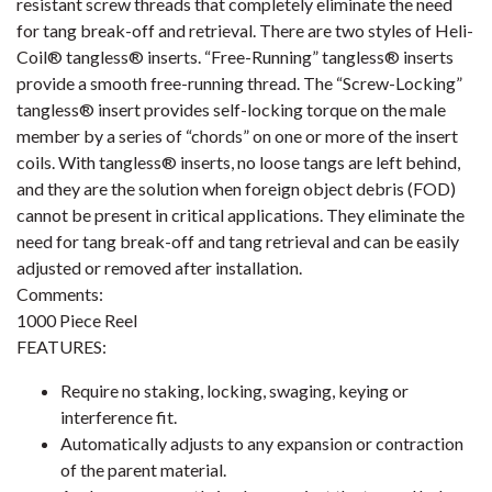
resistant screw threads that completely eliminate the need
for tang break-off and retrieval. There are two styles of Heli-
Coil® tangless® inserts. “Free-Running” tangless® inserts
provide a smooth free-running thread. The “Screw-Locking”
tangless® insert provides self-locking torque on the male
member by a series of “chords” on one or more of the insert
coils. With tangless® inserts, no loose tangs are left behind,
and they are the solution when foreign object debris (FOD)
cannot be present in critical applications. They eliminate the
need for tang break-off and tang retrieval and can be easily
adjusted or removed after installation.
Comments:
1000 Piece Reel
FEATURES:
Require no staking, locking, swaging, keying or
interference fit.
Automatically adjusts to any expansion or contraction
of the parent material.