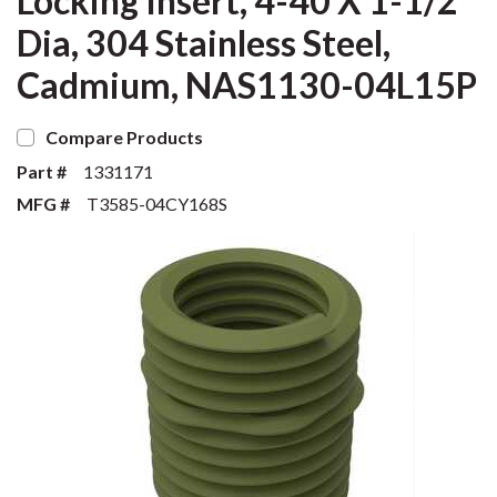
Locking Insert, 4-40 X 1-1/2
Dia, 304 Stainless Steel,
Cadmium, NAS1130-04L15P
Compare Products
Part #
1331171
MFG #
T3585-04CY168S