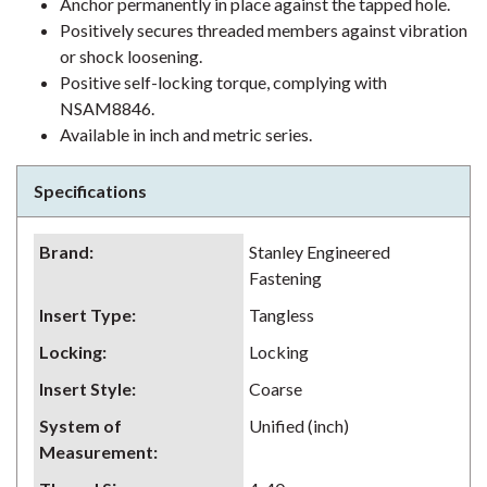
Anchor permanently in place against the tapped hole.
Positively secures threaded members against vibration
or shock loosening.
Positive self-locking torque, complying with
NSAM8846.
Available in inch and metric series.
Specifications
Brand
:
Stanley Engineered
Fastening
Insert Type
:
Tangless
Locking
:
Locking
Insert Style
:
Coarse
System of
Unified (inch)
Measurement
: