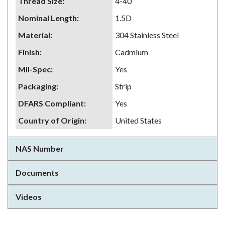
Thread Size
:
4-40
Nominal Length
:
1.5D
Material
:
304 Stainless Steel
Finish
:
Cadmium
Mil-Spec
:
Yes
Packaging
:
Strip
DFARS Compliant
:
Yes
Country of Origin
:
United States
NAS Number
Documents
Videos